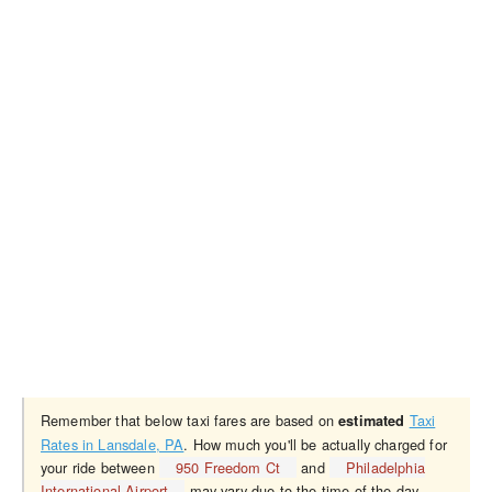
Remember that below taxi fares are based on
Taxi
estimated
Rates in Lansdale, PA
. How much you'll be actually charged for
your ride between
950 Freedom Ct
and
Philadelphia
International Airport
may vary due to the time of the day,