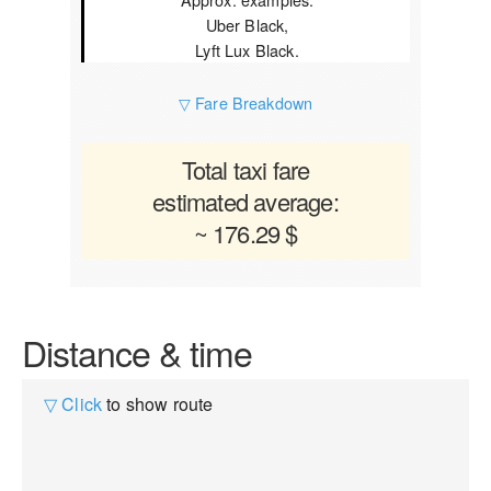
Uber Black,
Lyft Lux Black.
▽ Fare Breakdown
Total taxi fare
estimated average:
~ 176.29 $
Distance & time
▽ Click
to show route