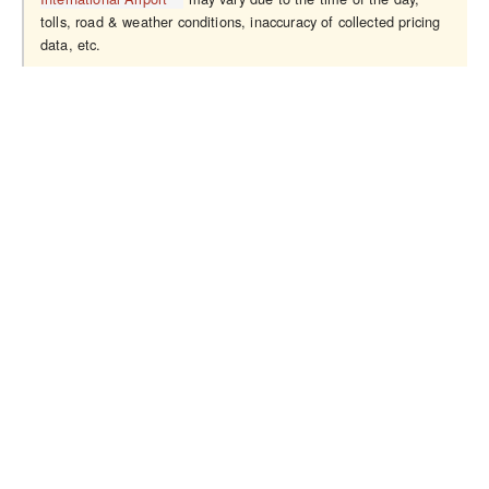
tolls, road & weather conditions, inaccuracy of collected pricing
data, etc.