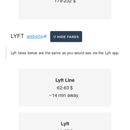
179-232 $
LYFT
website
Lyft fares below are the same as you would see via the Lyft app.
Lyft Line
62-63 $
~14 min away
Lyft