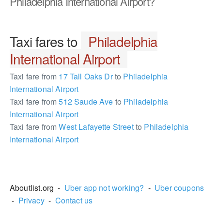
Philadelphia International Airport?
Taxi fares to
Philadelphia
International Airport
Taxi fare from
17 Tall Oaks Dr
to
Philadelphia
International Airport
Taxi fare from
512 Saude Ave
to
Philadelphia
International Airport
Taxi fare from
West Lafayette Street
to
Philadelphia
International Airport
2181137
Aboutlist.org -
Uber app not working?
-
Uber coupons
-
Privacy
-
Contact us