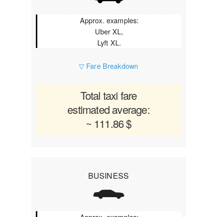
Approx. examples:
Uber XL,
Lyft XL.
▽ Fare Breakdown
Total taxi fare
estimated average:
~ 111.86 $
BUSINESS
Approx. examples: