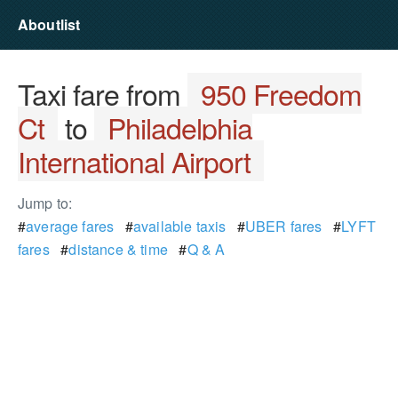
Aboutlist
Taxi fare from
950 Freedom
Ct
to
Philadelphia
International Airport
Jump to:
#
average fares
#
available taxis
#
UBER fares
#
LYFT
fares
#
distance & time
#
Q & A