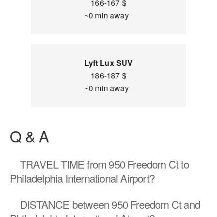
166-167 $
~0 min away
Lyft Lux SUV
186-187 $
~0 min away
Q & A
TRAVEL TIME
from 950 Freedom Ct to
Philadelphia International Airport?
DISTANCE
between 950 Freedom Ct and