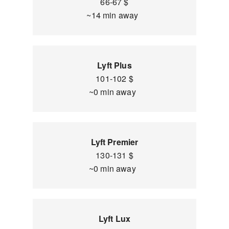
66-67 $
~14 min away
Lyft Plus
101-102 $
~0 min away
Lyft Premier
130-131 $
~0 min away
Lyft Lux