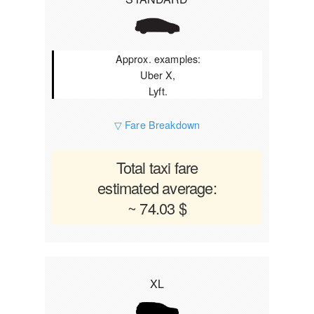
Approx. examples:
Uber X,
Lyft.
▽ Fare Breakdown
Total taxi fare
estimated average:
~ 74.03 $
XL