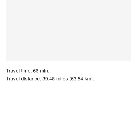
Travel time: 66 min.
Travel distance: 39.48 miles (63.54 km).