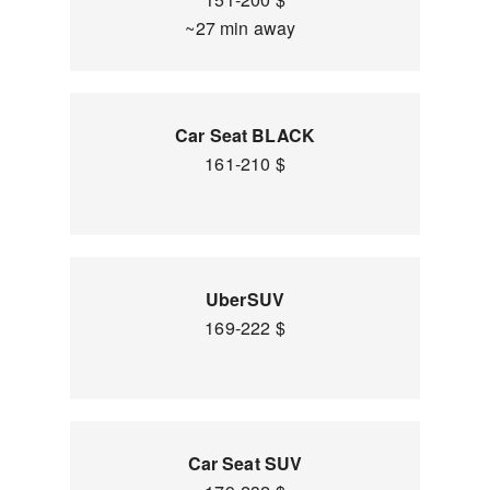
~27 min away
Car Seat BLACK
161-210 $
UberSUV
169-222 $
Car Seat SUV