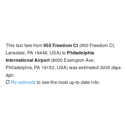
This taxi fare from
950 Freedom Ct
(950 Freedom Ct,
Lansdale, PA 19446, USA) to
Philadelphia
International Airport
(8000 Essington Ave,
Philadelphia, PA 19153, USA) was estimated
3035 days
ago
.
Re-estimate
to see the most up-to-date info.