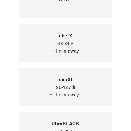
uberX
63-84 $
~11 min away
uberXL
96-127 $
~11 min away
UberBLACK
151-200 $