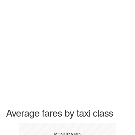
Average fares by taxi class
STANDARD