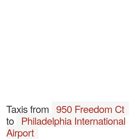
Taxis from
950 Freedom Ct
to
Philadelphia International
Airport