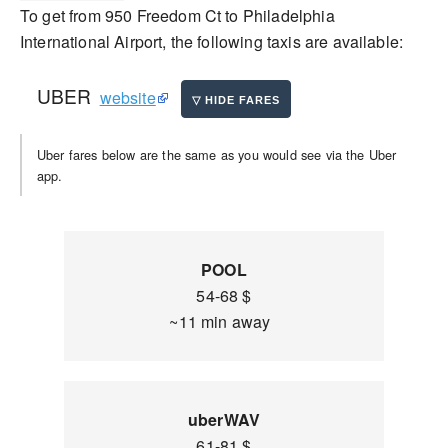
To get from 950 Freedom Ct to Philadelphia
International Airport, the following taxis are available:
UBER
website
Uber fares below are the same as you would see via the Uber
app.
POOL
54-68 $
~11 min away
uberWAV
61-81 $