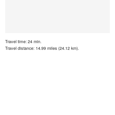
Travel time: 24 min.
Travel distance: 14.99 miles (24.12 km).