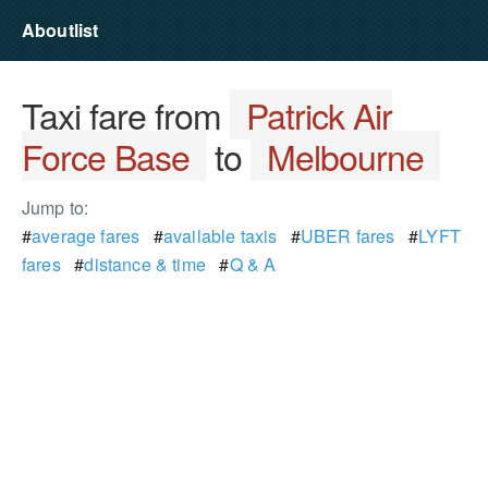
Aboutlist
Taxi fare from
Patrick Air
Force Base
to
Melbourne
Jump to:
#
average fares
#
available taxis
#
UBER fares
#
LYFT
fares
#
distance & time
#
Q & A