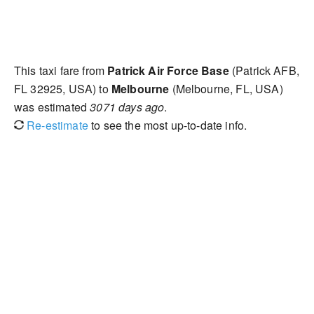
This taxi fare from
Patrick Air Force Base
(Patrick AFB,
FL 32925, USA) to
Melbourne
(Melbourne, FL, USA)
was estimated
3071 days ago
.
Re-estimate
to see the most up-to-date info.