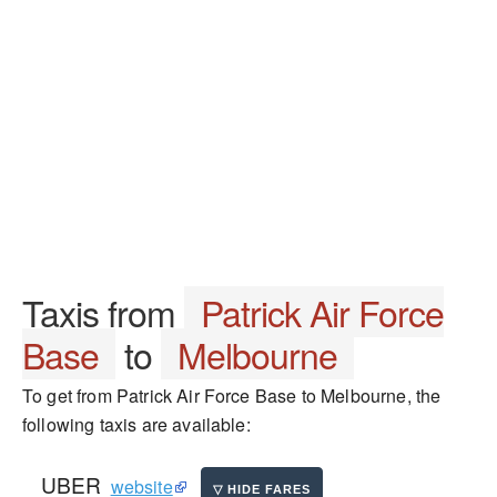
Taxis from
Patrick Air Force
Base
to
Melbourne
To get from Patrick Air Force Base to Melbourne, the
following taxis are available:
UBER
website