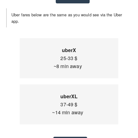
Uber fares below are the same as you would see via the Uber
app.
uberX
25-33 $
~8 min away
uberXL
37-49 $
~14 min away