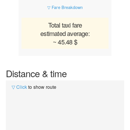
▽ Fare Breakdown
Total taxi fare
estimated average:
~ 45.48 $
Distance & time
▽ Click
to show route