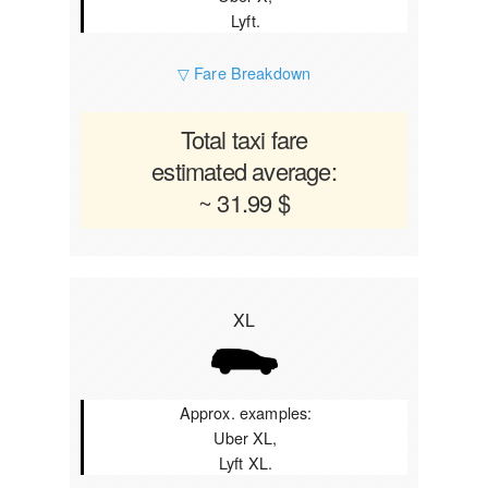
Lyft.
▽ Fare Breakdown
Total taxi fare
estimated average:
~ 31.99 $
XL
Approx. examples:
Uber XL,
Lyft XL.