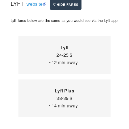
LYFT
website
Lyft fares below are the same as you would see via the Lyft app.
Lyft
24-25 $
~12 min away
Lyft Plus
38-39 $
~14 min away