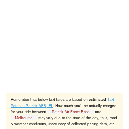
Remember that below taxi fares are based on
Taxi
estimated
Rates in Patrick AFB, FL
. How much you'll be actually charged
for your ride between
Patrick Air Force Base
and
Melbourne
may vary due to the time of the day, tolls, road
& weather conditions, inaccuracy of collected pricing data, etc.