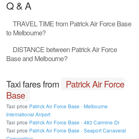
Q & A
TRAVEL TIME
from Patrick Air Force Base
to Melbourne?
DISTANCE
between Patrick Air Force
Base and Melbourne?
Taxi fares from
Patrick Air Force
Base
Taxi price
Patrick Air Force Base - Melbourne
International Airport
Taxi price
Patrick Air Force Base - 483 Carmine Dr
Taxi price
Patrick Air Force Base - Seaport Canaveral
Corporation