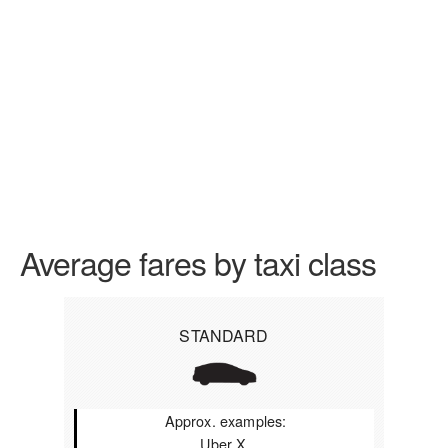
Average fares by taxi class
STANDARD
Approx. examples:
Uber X,