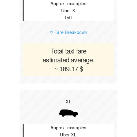
Approx. examples:
Uber X,
Lyft.
▽ Fare Breakdown
Total taxi fare
estimated average:
~ 189.17 $
XL
Approx. examples:
Uber XL,