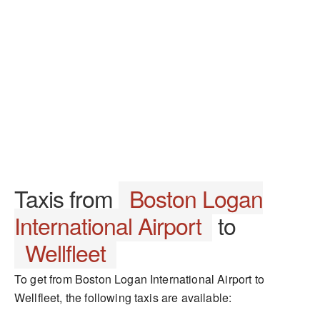
Taxis from
Boston Logan
International Airport
to
Wellfleet
To get from Boston Logan International Airport to
Wellfleet, the following taxis are available: