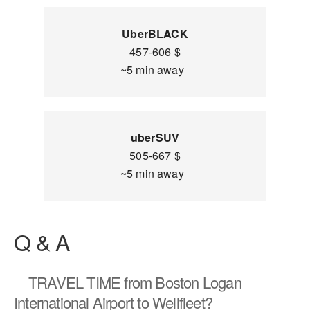
UberBLACK
457-606 $
~5 min away
uberSUV
505-667 $
~5 min away
Q & A
TRAVEL TIME
from Boston Logan
International Airport to Wellfleet?