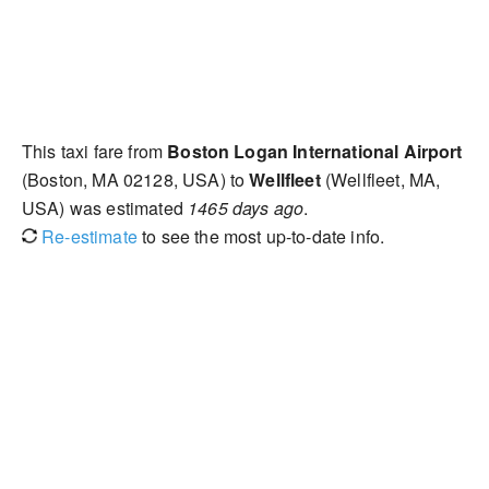
This taxi fare from
Boston Logan International Airport
(Boston, MA 02128, USA) to
Wellfleet
(Wellfleet, MA,
USA) was estimated
1465 days ago
.
Re-estimate
to see the most up-to-date info.