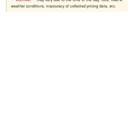
weather conditions, inaccuracy of collected pricing data, etc.