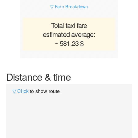
▽ Fare Breakdown
Total taxi fare
estimated average:
~ 581.23 $
Distance & time
▽ Click
to show route