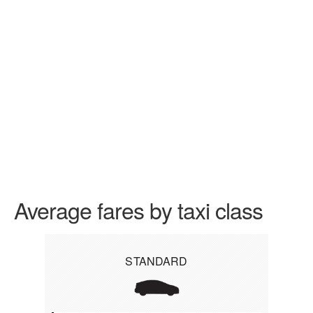
Average fares by taxi class
STANDARD