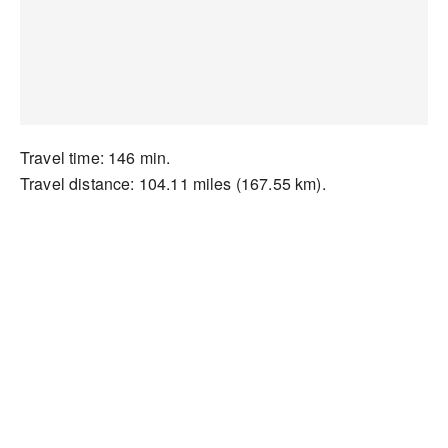
Travel time: 146 min.
Travel distance: 104.11 miles (167.55 km).