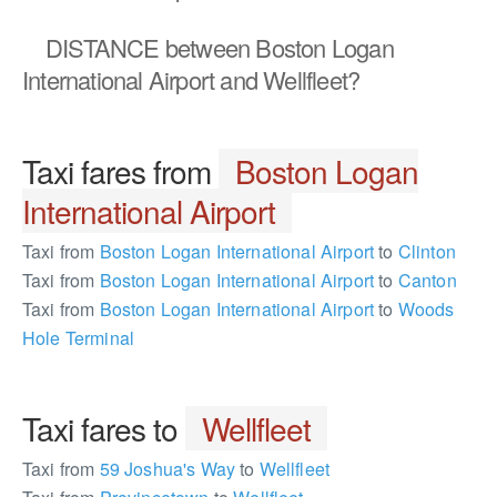
DISTANCE
between Boston Logan
International Airport and Wellfleet?
Taxi fares from
Boston Logan
International Airport
Taxi from
Boston Logan International Airport
to
Clinton
Taxi from
Boston Logan International Airport
to
Canton
Taxi from
Boston Logan International Airport
to
Woods
Hole Terminal
Taxi fares to
Wellfleet
Taxi from
59 Joshua's Way
to
Wellfleet