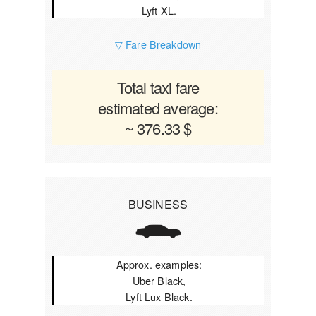
Lyft XL.
▽ Fare Breakdown
Total taxi fare
estimated average:
~ 376.33 $
BUSINESS
Approx. examples:
Uber Black,
Lyft Lux Black.