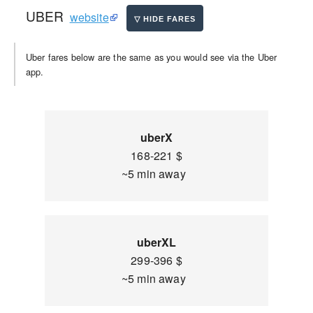
UBER
website
Uber fares below are the same as you would see via the Uber
app.
uberX
168-221 $
~5 min away
uberXL
299-396 $
~5 min away