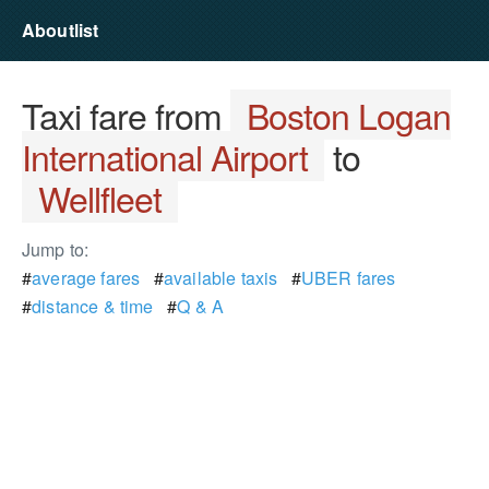
Aboutlist
Taxi fare from
Boston Logan
International Airport
to
Wellfleet
Jump to:
#
average fares
#
available taxis
#
UBER fares
#
distance & time
#
Q & A