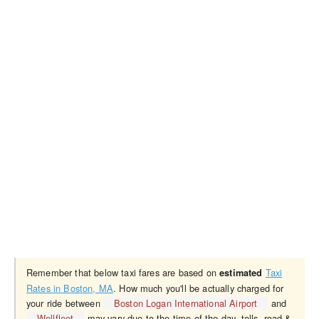
Remember that below taxi fares are based on
Taxi
estimated
Rates in Boston, MA
. How much you'll be actually charged for
your ride between
Boston Logan International Airport
and
Wellfleet
may vary due to the time of the day, tolls, road &