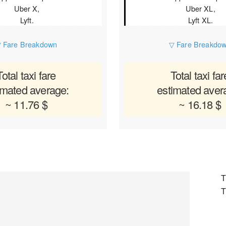
Uber X,
Uber XL,
Lyft.
Lyft XL.
 Fare Breakdown
▽ Fare Breakdo
Total taxi fare
Total taxi far
imated average:
estimated aver
~ 11.76 $
~ 16.18 $
T
T