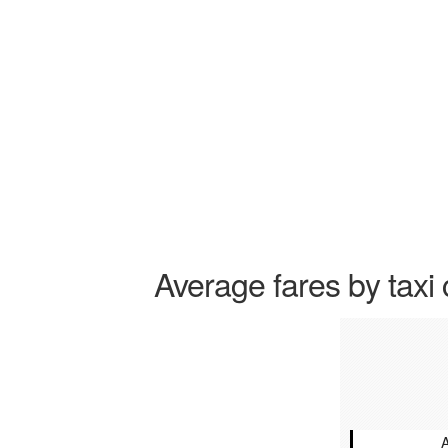
Average fares by taxi 
A