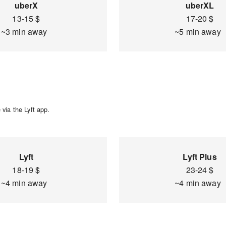
uberX
uberXL
13-15 $
17-20 $
~3 min away
~5 min away
via the Lyft app.
Lyft
Lyft Plus
18-19 $
23-24 $
~4 min away
~4 min away