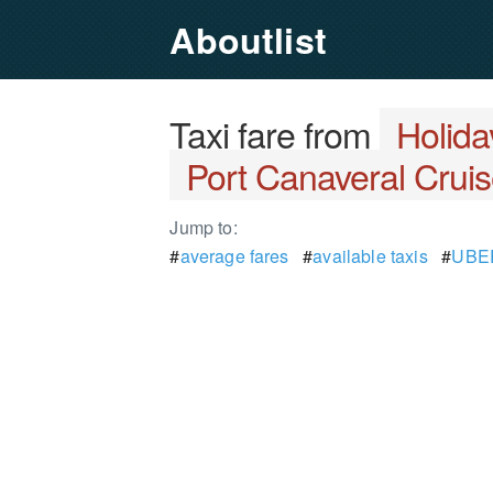
Aboutlist
Taxi fare from
Holida
Port Canaveral Cruis
Jump to:
#
average fares
#
available taxis
#
UBER