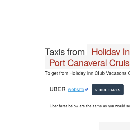
Taxis from
Holiday I
Port Canaveral Cruis
To get from Holiday Inn Club Vacations C
UBER
website
Uber fares below are the same as you would se