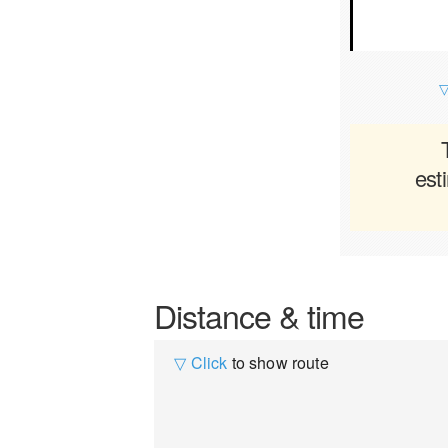
▽
est
Distance & time
▽ Click
to show route