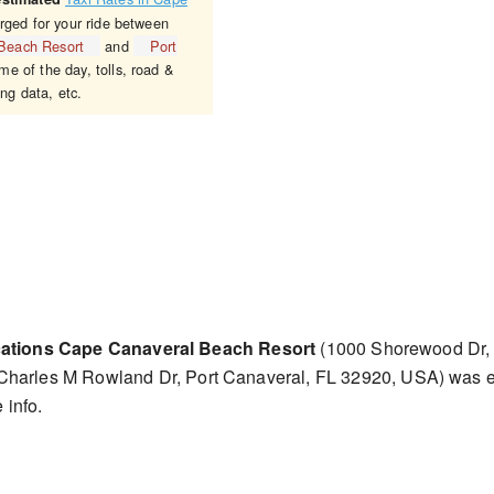
rged for your ride between
 Beach Resort
and
Port
me of the day, tolls, road &
ing data, etc.
cations Cape Canaveral Beach Resort
(1000 Shorewood Dr, 
Charles M Rowland Dr, Port Canaveral, FL 32920, USA) was 
 info.