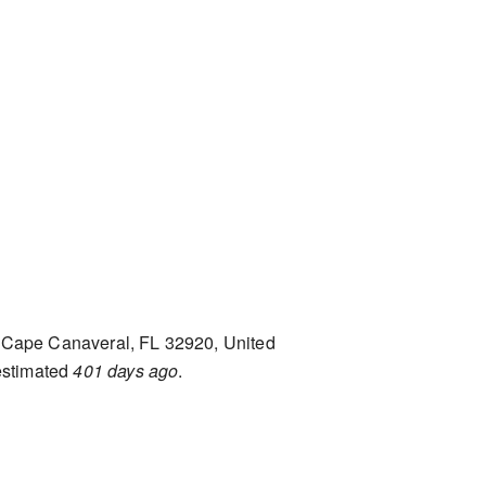
Cape Canaveral, FL 32920, United
estimated
401 days ago
.