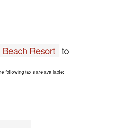
l Beach Resort
to
 following taxis are available: