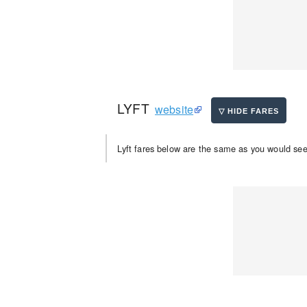
LYFT
website
Lyft fares below are the same as you would see 