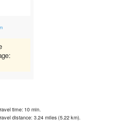
wn
e
age:
ravel time: 10 min.
ravel distance: 3.24 miles (5.22 km).