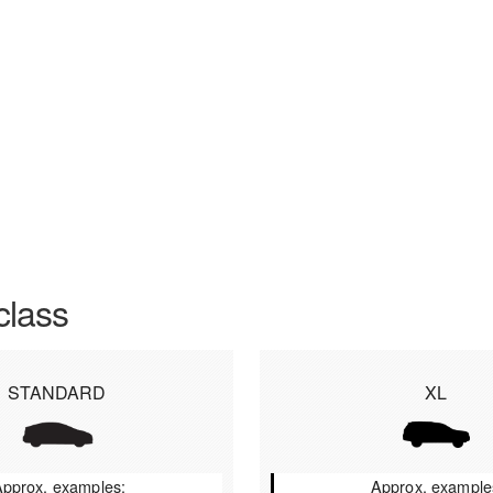
class
STANDARD
XL
pprox. examples:
Approx. example