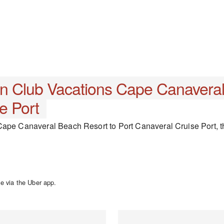
nn Club Vacations Cape Canavera
e Port
ape Canaveral Beach Resort to Port Canaveral Cruise Port, the
e via the Uber app.