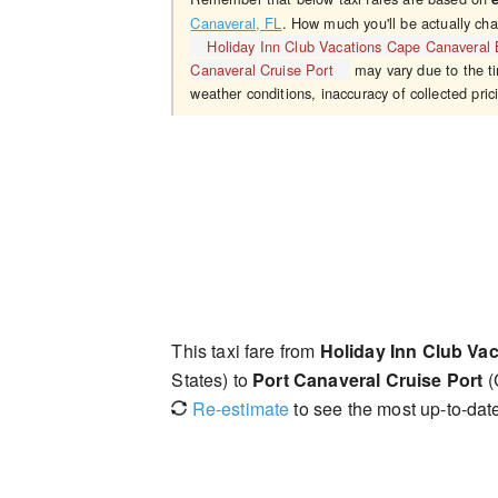
Canaveral, FL
. How much you'll be actually cha
Holiday Inn Club Vacations Cape Canaveral
Canaveral Cruise Port
may vary due to the ti
weather conditions, inaccuracy of collected pric
This taxi fare from
Holiday Inn Club Va
States) to
Port Canaveral Cruise Port
(
Re-estimate
to see the most up-to-date