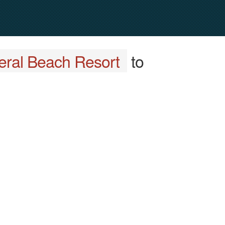
eral Beach Resort
to