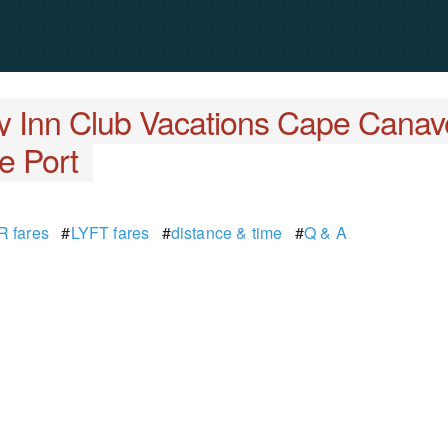
y Inn Club Vacations Cape Canav
e Port
 fares
#
LYFT fares
#
distance & time
#
Q & A