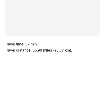
Travel time: 57 min.
Travel distance: 55.96 miles (90.07 km).