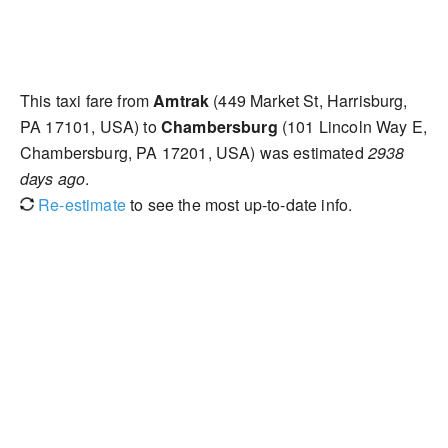
This taxi fare from
Amtrak
(449 Market St, Harrisburg,
PA 17101, USA) to
Chambersburg
(101 Lincoln Way E,
Chambersburg, PA 17201, USA) was estimated
2938
days ago
.
Re-estimate
to see the most up-to-date info.