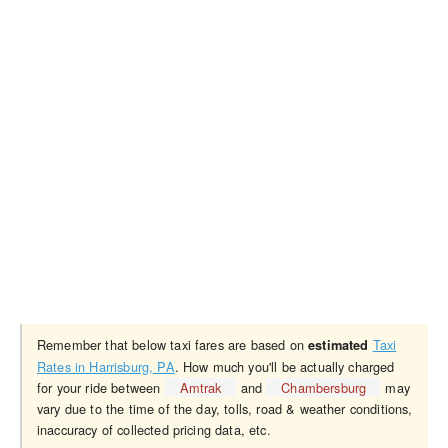
Remember that below taxi fares are based on
Taxi
estimated
Rates in Harrisburg, PA
. How much you'll be actually charged
for your ride between
Amtrak
and
Chambersburg
may
vary due to the time of the day, tolls, road & weather conditions,
inaccuracy of collected pricing data, etc.