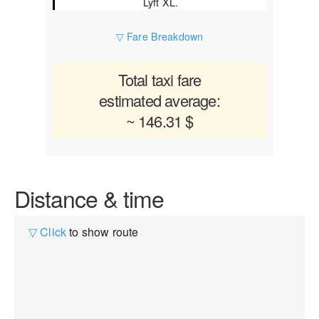
Lyft XL.
▽ Fare Breakdown
Total taxi fare
estimated average:
~ 146.31 $
Distance & time
▽ Click
to show route