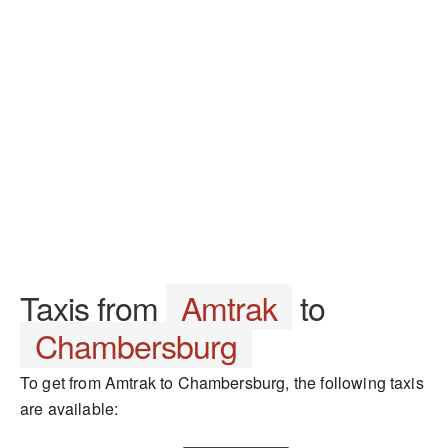
Taxis from
Amtrak
to
Chambersburg
To get from Amtrak to Chambersburg, the following taxis
are available: