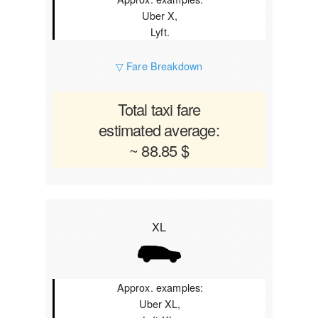
Uber X,
Lyft.
▽ Fare Breakdown
Total taxi fare
estimated average:
~ 88.85 $
XL
Approx. examples:
Uber XL,