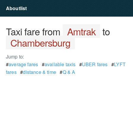
Aboutlist
Taxi fare from
Amtrak
to
Chambersburg
Jump to:
#
average fares
#
available taxis
#
UBER fares
#
LYFT
fares
#
distance & time
#
Q & A