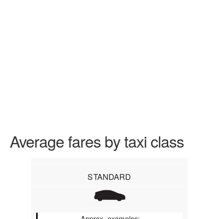
Average fares by taxi class
STANDARD
Approx. examples: