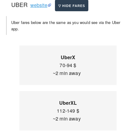
UBER
website
Uber fares below are the same as you would see via the Uber
app.
UberX
70-94 $
~2 min away
UberXL
112-149 $
~2 min away