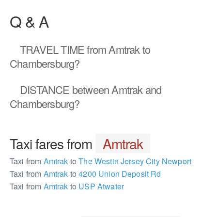
Q & A
TRAVEL TIME
from Amtrak to
Chambersburg?
DISTANCE
between Amtrak and
Chambersburg?
Taxi fares from
Amtrak
Taxi from
Amtrak
to
The Westin Jersey City Newport
Taxi from
Amtrak
to
4200 Union Deposit Rd
Taxi from
Amtrak
to
USP Atwater