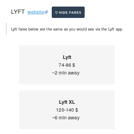
LYFT
website
Lyft fares below are the same as you would see via the Lyft app.
Lyft
74-86 $
~2 min away
Lyft XL
120-140 $
~6 min away