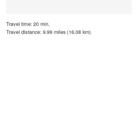
Travel time: 20 min.
Travel distance: 9.99 miles (16.08 km).