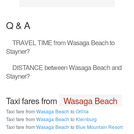
Q & A
TRAVEL TIME
from Wasaga Beach to
Stayner?
DISTANCE
between Wasaga Beach and
Stayner?
Taxi fares from
Wasaga Beach
Taxi fare from
Wasaga Beach
to
Orillia
Taxi fare from
Wasaga Beach
to
Kleinburg
Taxi fare from
Wasaga Beach
to
Blue Mountain Resort