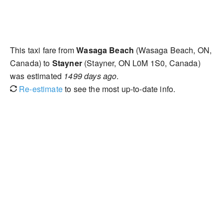
This taxi fare from
Wasaga Beach
(Wasaga Beach, ON,
Canada) to
Stayner
(Stayner, ON L0M 1S0, Canada)
was estimated
1499 days ago
.
Re-estimate
to see the most up-to-date info.