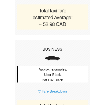
Total taxi fare
estimated average:
~ 52.98 CAD
BUSINESS
Approx. examples:
Uber Black,
Lyft Lux Black.
▽ Fare Breakdown