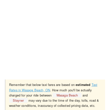
Remember that below taxi fares are based on
Taxi
estimated
Rates in Wasaga Beach, ON
. How much you'll be actually
charged for your ride between
Wasaga Beach
and
Stayner
may vary due to the time of the day, tolls, road &
weather conditions, inaccuracy of collected pricing data, etc.