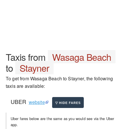
Taxis from
Wasaga Beach
to
Stayner
To get from Wasaga Beach to Stayner, the following
taxis are available:
UBER
website
Uber fares below are the same as you would see via the Uber
app.