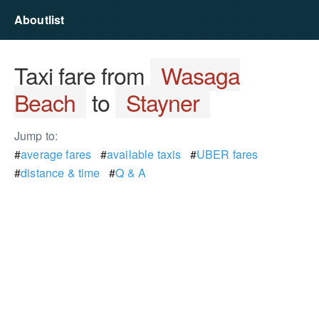
Aboutlist
Taxi fare from
Wasaga
Beach
to
Stayner
Jump to:
#
average fares
#
available taxis
#
UBER fares
#
distance & time
#
Q & A