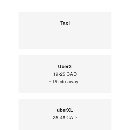
Taxi
-
UberX
19-25 CAD
~15 min away
uberXL
35-46 CAD