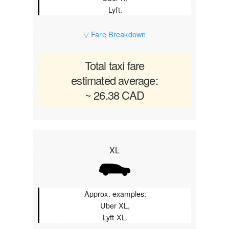
Lyft.
▽ Fare Breakdown
Total taxi fare
estimated average:
~ 26.38 CAD
XL
Approx. examples:
Uber XL,
Lyft XL.