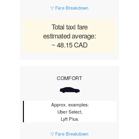
▽ Fare Breakdown
Total taxi fare
estimated average:
~ 48.15 CAD
COMFORT
Approx. examples:
Uber Select,
Lyft Plus.
▽ Fare Breakdown