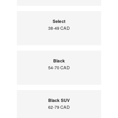
Select
38-49 CAD
Black
54-70 CAD
Black SUV
62-79 CAD