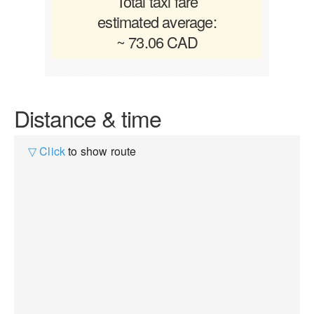
Total taxi fare
estimated average:
~ 73.06 CAD
Distance & time
▽ Click
to show route