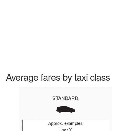
Average fares by taxi class
STANDARD
Approx. examples:
Uber X,