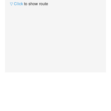
▽ Click
to show route