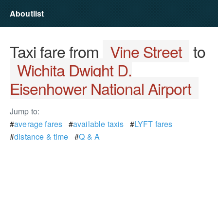
Aboutlist
Taxi fare from
Vine Street
to
Wichita Dwight D.
Eisenhower National Airport
Jump to:
#
average fares
#
available taxis
#
LYFT fares
#
distance & time
#
Q & A