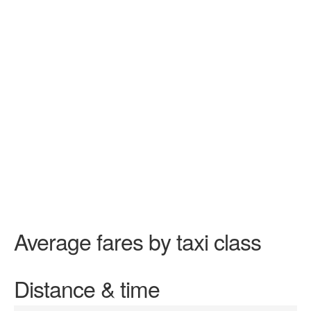
Average fares by taxi class
Distance & time