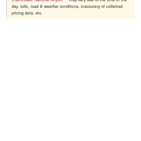
day, tolls, road & weather conditions, inaccuracy of collected
pricing data, etc.