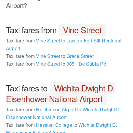
Airport?
Taxi fares from
Vine Street
Taxi fare from
Vine Street
to
Lawton-Fort Sill Regional
Airport
Taxi fare from
Vine Street
to
Grace Street
Taxi fare from
Vine Street
to
3851 De Sabla Rd
Taxi fares to
Wichita Dwight D.
Eisenhower National Airport
Taxi fare from
Hutchinson Airport
to
Wichita Dwight D.
Eisenhower National Airport
Taxi fare from
Hesston College
to
Wichita Dwight D.
Eisenhower National Airport