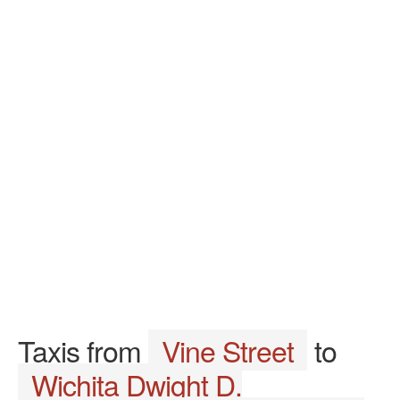
Taxis from
Vine Street
to
Wichita Dwight D.