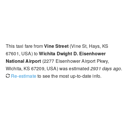
This taxi fare from
Vine Street
(Vine St, Hays, KS
67601, USA) to
Wichita Dwight D. Eisenhower
National Airport
(2277 Eisenhower Airport Pkwy,
Wichita, KS 67209, USA) was estimated
2931 days ago
.
Re-estimate
to see the most up-to-date info.