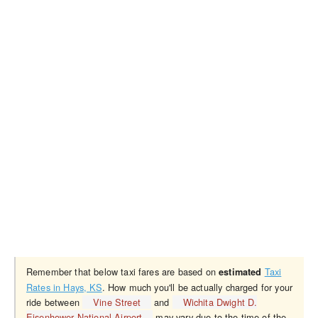
Remember that below taxi fares are based on
Taxi
estimated
Rates in Hays, KS
. How much you'll be actually charged for your
ride between
Vine Street
and
Wichita Dwight D.
Eisenhower National Airport
may vary due to the time of the