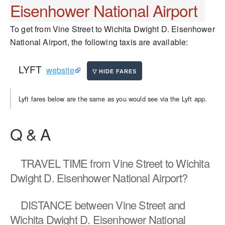
Eisenhower National Airport
To get from Vine Street to Wichita Dwight D. Eisenhower
National Airport, the following taxis are available:
LYFT
website
Lyft fares below are the same as you would see via the Lyft app.
Q & A
TRAVEL TIME
from Vine Street to Wichita
Dwight D. Eisenhower National Airport?
DISTANCE
between Vine Street and
Wichita Dwight D. Eisenhower National