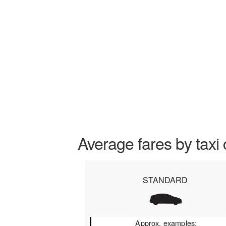
Average fares by taxi 
STANDARD
Approx. examples: