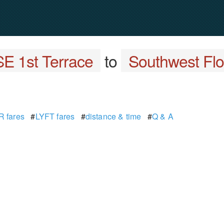
E 1st Terrace
to
Southwest Flor
 fares
#
LYFT fares
#
distance & time
#
Q & A