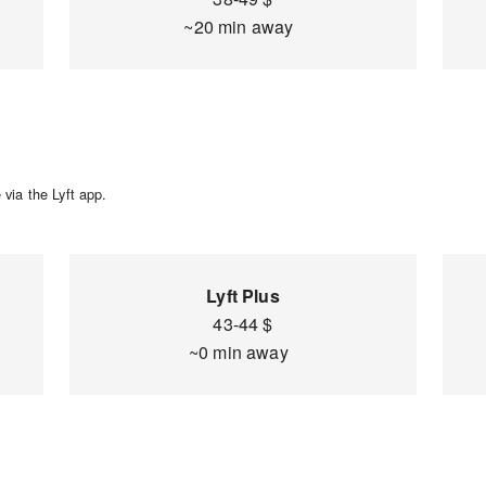
~20 min away
via the Lyft app.
Lyft Plus
43-44 $
~0 min away