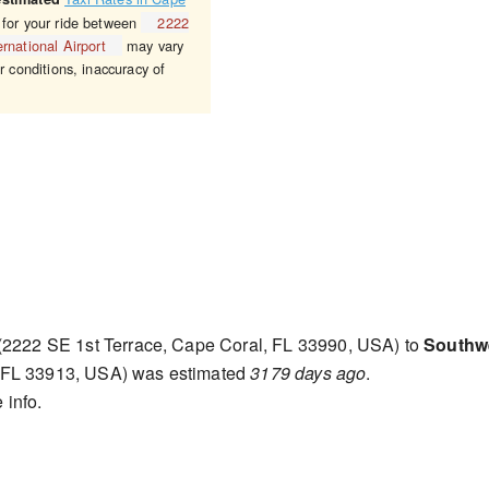
 for your ride between
2222
rnational Airport
may vary
r conditions, inaccuracy of
(2222 SE 1st Terrace, Cape Coral, FL 33990, USA) to
Southwe
, FL 33913, USA) was estimated
3179 days ago
.
 info.