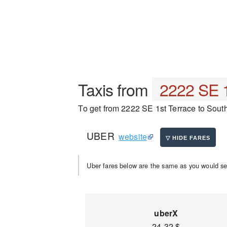
Taxis from
2222 SE 1
To get from 2222 SE 1st Terrace to Southw
UBER
website
Uber fares below are the same as you would se
uberX
24-32 $