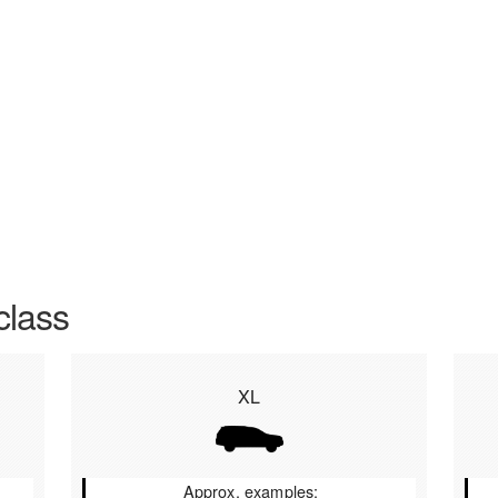
class
XL
Approx. examples: