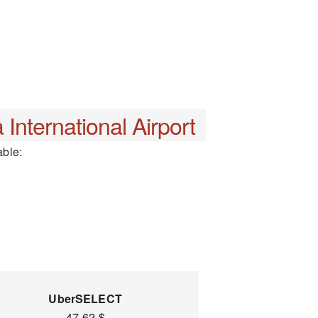
 International Airport
able:
UberSELECT
47-62 $