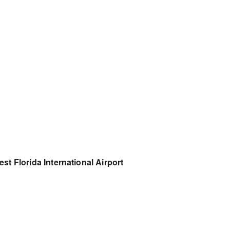
st Florida International Airport