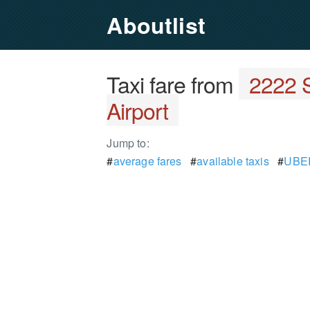
Aboutlist
Taxi fare from
2222 S
Airport
Jump to:
#
average fares
#
available taxis
#
UBER