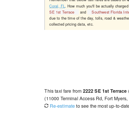
Coral, FL
. How much you'll be actually charged
SE 1st Terrace
and
Southwest Florida Inte
due to the time of the day, tolls, road & weathe
collected pricing data, etc.
This taxi fare from
2222 SE 1st Terrace
(11000 Terminal Access Rd, Fort Myers
Re-estimate
to see the most up-to-date