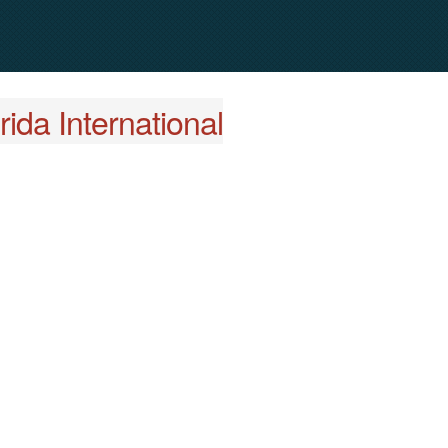
ida International