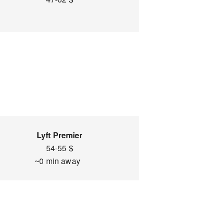
Lyft Premier
54-55 $
~0 min away