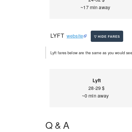
~17 min away
LYFT
website
Lyft fares below are the same as you would see 
Lyft
28-29 $
~0 min away
Q & A