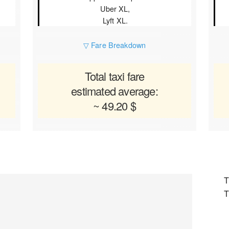
Uber XL,
Lyft XL.
▽ Fare Breakdown
Total taxi fare
estimated average:
~ 49.20 $
T
T