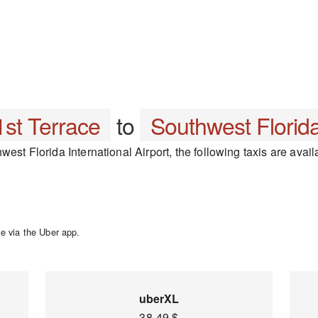
st Terrace
to
Southwest Florida
est Florida International Airport, the following taxis are avail
e via the Uber app.
uberXL
38-49 $