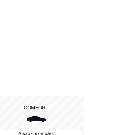
COMFORT
Approx. examples: