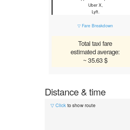
Uber X,
Lyft.
▽ Fare Breakdown
Total taxi fare
estimated average:
~ 35.63 $
Distance & time
▽ Click
to show route