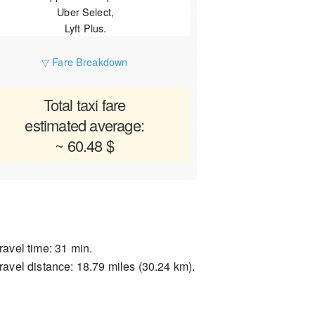
Uber Select,
Lyft Plus.
▽ Fare Breakdown
Total taxi fare
estimated average:
~ 60.48 $
ravel time: 31 min.
ravel distance: 18.79 miles (30.24 km).