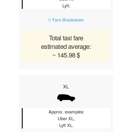
Lyft.
▽ Fare Breakdown
Total taxi fare
estimated average:
~ 145.98 $
XL
Approx. examples:
Uber XL,
Lyft XL.