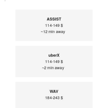
ASSIST
114-149 $
~12 min away
uberX
114-149 $
~2 min away
WAV
184-243 $