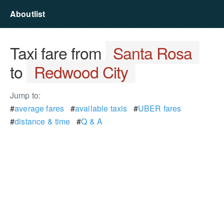
Aboutlist
Taxi fare from
Santa Rosa
to
Redwood City
Jump to:
#
average fares
#
available taxis
#
UBER fares
#
distance & time
#
Q & A