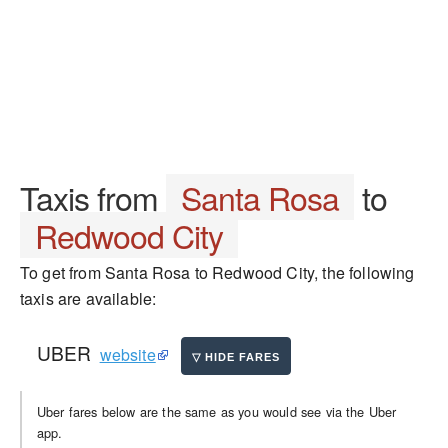
Taxis from
Santa Rosa
to
Redwood City
To get from Santa Rosa to Redwood City, the following
taxis are available:
UBER
website
Uber fares below are the same as you would see via the Uber
app.