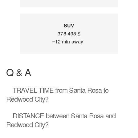
SUV
378-498 $
~12 min away
Q & A
TRAVEL TIME
from Santa Rosa to
Redwood City?
DISTANCE
between Santa Rosa and
Redwood City?