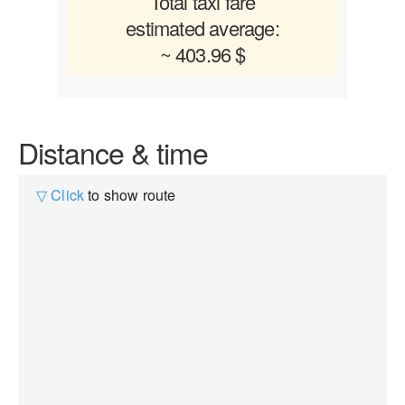
Total taxi fare
estimated average:
~ 403.96 $
Distance & time
▽ Click
to show route