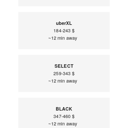
uberXL
184-243 $
~12 min away
SELECT
259-343 $
~12 min away
BLACK
347-460 $
~12 min away