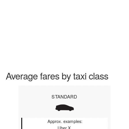
Average fares by taxi class
STANDARD
Approx. examples:
Uber X,