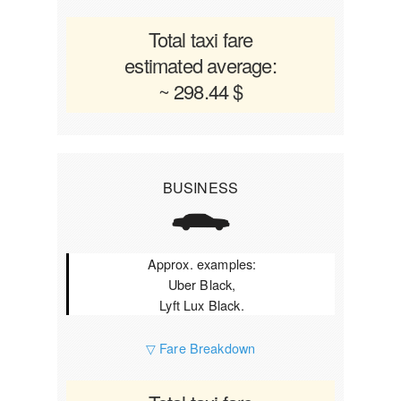
Total taxi fare
estimated average:
~ 298.44 $
BUSINESS
Approx. examples:
Uber Black,
Lyft Lux Black.
▽ Fare Breakdown