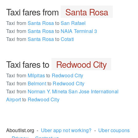
Taxi fares from
Santa Rosa
Taxi from
Santa Rosa
to
San Rafael
Taxi from
Santa Rosa
to
NAIA Terminal 3
Taxi from
Santa Rosa
to
Cotati
Taxi fares to
Redwood City
Taxi from
Milpitas
to
Redwood City
Taxi from
Belmont
to
Redwood City
Taxi from
Norman Y. Mineta San Jose International
Airport
to
Redwood City
591346
Aboutlist.org -
Uber app not working?
-
Uber coupons