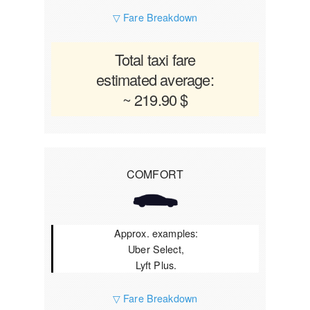
▽ Fare Breakdown
Total taxi fare
estimated average:
~ 219.90 $
COMFORT
Approx. examples:
Uber Select,
Lyft Plus.
▽ Fare Breakdown