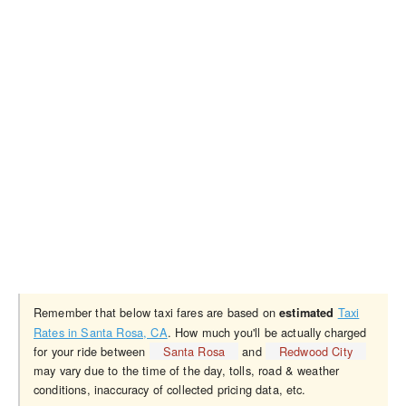
Remember that below taxi fares are based on
Taxi
estimated
Rates in Santa Rosa, CA
. How much you'll be actually charged
for your ride between
Santa Rosa
and
Redwood City
may vary due to the time of the day, tolls, road & weather
conditions, inaccuracy of collected pricing data, etc.