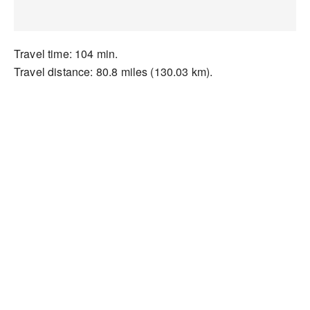
Travel time: 104 min.
Travel distance: 80.8 miles (130.03 km).