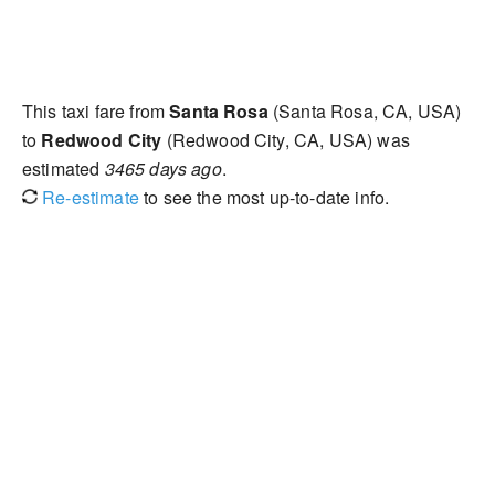
This taxi fare from
Santa Rosa
(Santa Rosa, CA, USA)
to
Redwood City
(Redwood City, CA, USA) was
estimated
3465 days ago
.
Re-estimate
to see the most up-to-date info.