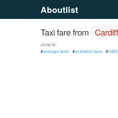
Aboutlist
Taxi fare from
Cardif
Jump to:
#
average fares
#
available taxis
#
UBER