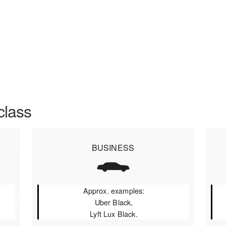
class
BUSINESS
Approx. examples:
Uber Black,
Lyft Lux Black.