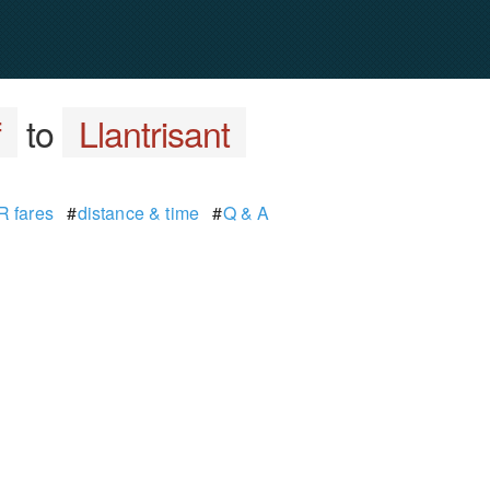
f
to
Llantrisant
 fares
#
distance & time
#
Q & A