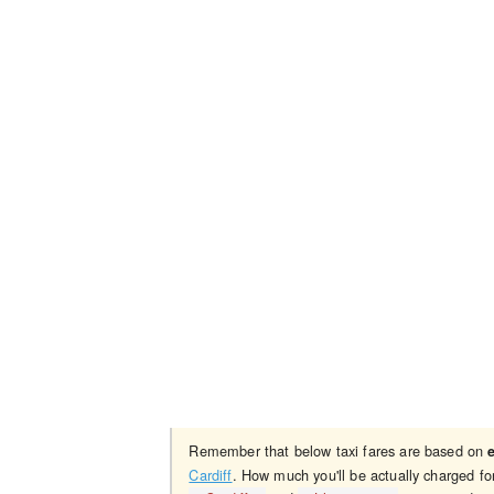
Remember that below taxi fares are based on
Cardiff
. How much you'll be actually charged fo