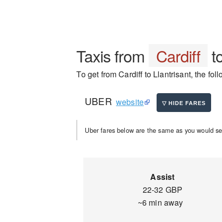
Taxis from
Cardiff
t
To get from Cardiff to Llantrisant, the fol
UBER
website
Uber fares below are the same as you would se
Assist
22-32 GBP
~6 min away