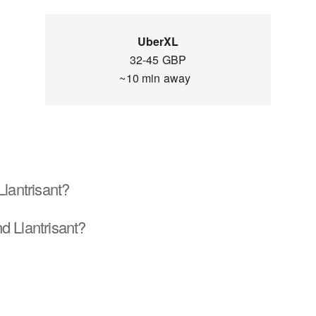
UberXL
32-45 GBP
~10 min away
Llantrisant?
d Llantrisant?