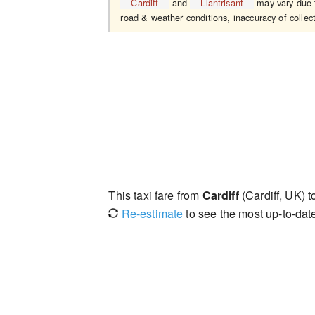
Cardiff
and
Llantrisant
may vary due to
road & weather conditions, inaccuracy of collect
This taxi fare from
Cardiff
(Cardiff, UK) 
Re-estimate
to see the most up-to-date