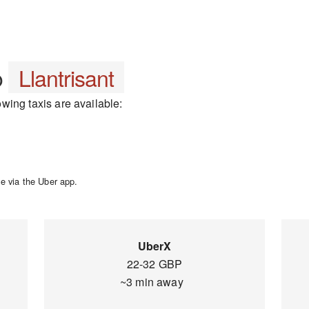
o
Llantrisant
lowing taxis are available:
e via the Uber app.
UberX
22-32 GBP
~3 min away