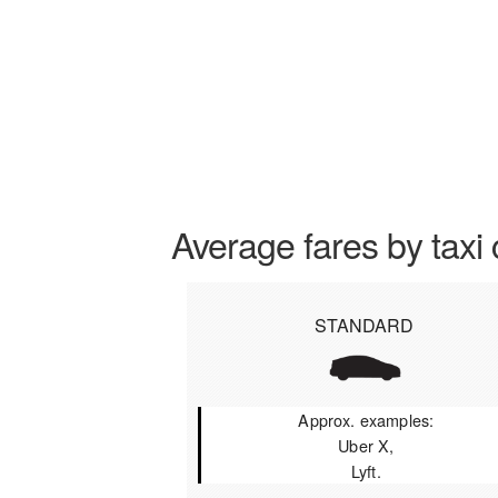
Average fares by taxi 
STANDARD
Approx. examples:
Uber X,
Lyft.