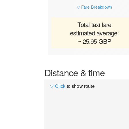
▽ Fare Breakdown
Total taxi fare
estimated average:
~ 25.95 GBP
Distance & time
▽ Click
to show route