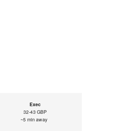
Exec
32-43 GBP
~5 min away