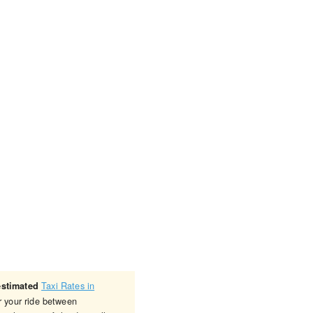
Taxi Rates in
estimated
r your ride between