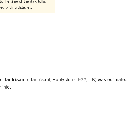
 the time of the day, tolls,
ed pricing data, etc.
to
Llantrisant
(Llantrisant, Pontyclun CF72, UK) was estimate
 info.