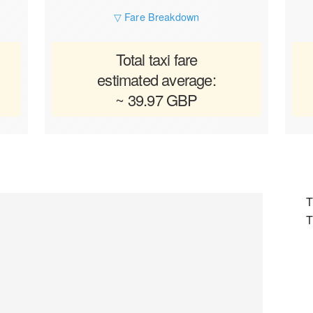
▽ Fare Breakdown
Total taxi fare
estimated average:
~ 39.97 GBP
T
T