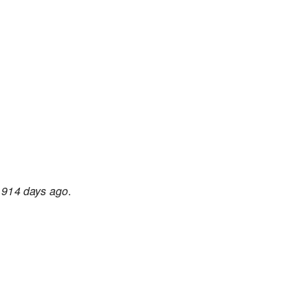
d
914 days ago
.