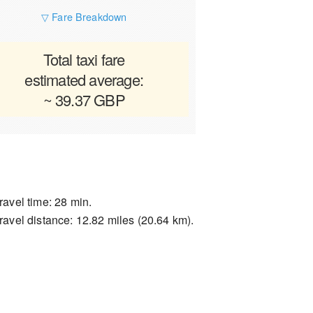
▽ Fare Breakdown
Total taxi fare
estimated average:
~ 39.37 GBP
ravel time: 28 min.
ravel distance: 12.82 miles (20.64 km).