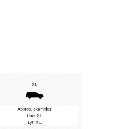
XL
Approx. examples:
Uber XL,
Lyft XL.