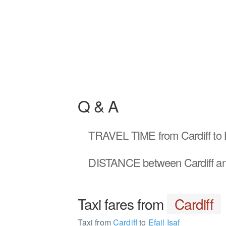
Q & A
TRAVEL TIME
from Cardiff to 
DISTANCE
between Cardiff an
Taxi fares from
Cardiff
Taxi from
Cardiff
to
Efail Isaf