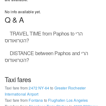
No info available yet.
Q & A
TRAVEL TIME
from Paphos to הרי
הטרואודוס?
DISTANCE
between Paphos and הרי
הטרואודוס?
Taxi fares
Taxi fare from
2472 NY-64
to
Greater Rochester
International Airport
Taxi fare from
Fontana
to
Flughafen Los Angeles