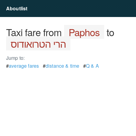
Aboutlist
Taxi fare from
Paphos
to
הרי הטרואודוס
Jump to:
#
average fares
#
distance & time
#
Q & A