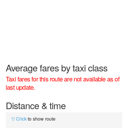
Average fares by taxi class
Taxi fares for this route are not available as of
last update.
Distance & time
▽ Click
to show route