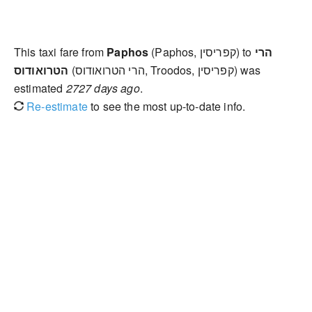
This taxi fare from
Paphos
(Paphos, קפריסין) to
הרי
הטרואודוס
(הרי הטרואודוס, Troodos, קפריסין) was
estimated
2727 days ago
.
Re-estimate
to see the most up-to-date info.