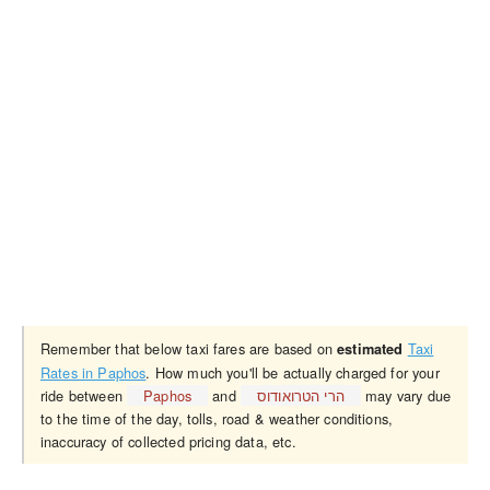
Remember that below taxi fares are based on
Taxi
estimated
Rates in Paphos
. How much you'll be actually charged for your
ride between
Paphos
and
הרי הטרואודוס
may vary due
to the time of the day, tolls, road & weather conditions,
inaccuracy of collected pricing data, etc.