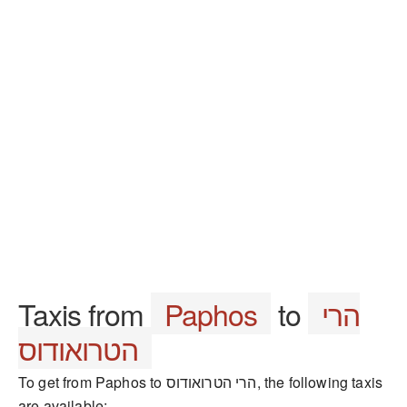
Taxis from
Paphos
to
הרי
הטרואודוס
To get from Paphos to הרי הטרואודוס, the following taxis
are available: