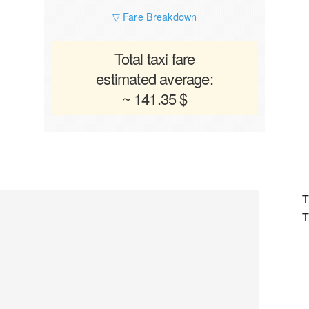
▽ Fare Breakdown
Total taxi fare
estimated average:
~ 141.35 $
T
T