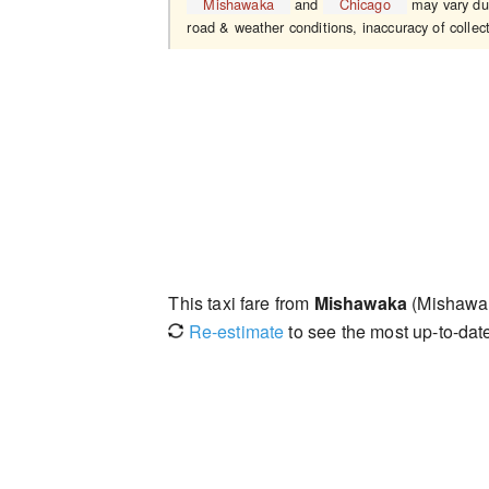
Mishawaka
and
Chicago
may vary due 
road & weather conditions, inaccuracy of collect
This taxi fare from
Mishawaka
(Mishawak
Re-estimate
to see the most up-to-date