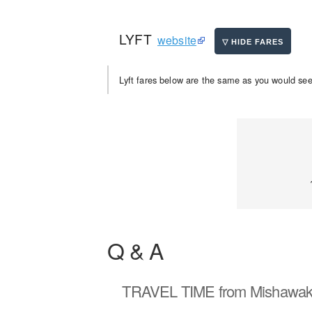
LYFT
website
Lyft fares below are the same as you would see 
Q & A
TRAVEL TIME
from Mishawak