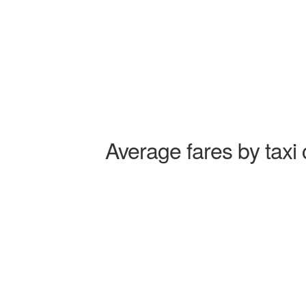
Average fares by taxi 