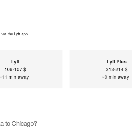
via the Lyft app.
Lyft
Lyft Plus
106-107 $
213-214 $
~11 min away
~0 min away
a to Chicago?