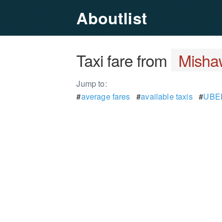
Aboutlist
Taxi fare from
Misha
Jump to:
#
average fares
#
available taxis
#
UBER