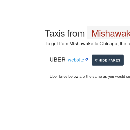
Taxis from
Mishawa
To get from Mishawaka to Chicago, the fo
UBER
website
Uber fares below are the same as you would se