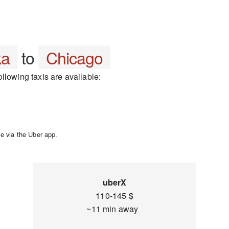
ka
to
Chicago
llowing taxis are available:
e via the Uber app.
uberX
110-145 $
~11 min away