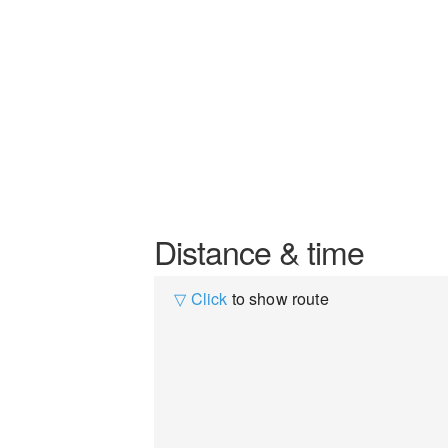
Distance & time
▽ Click
to show route