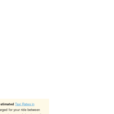
Taxi Rates in
estimated
arged for your ride between