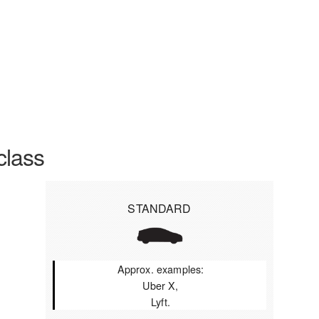
class
STANDARD
Approx. examples:
Uber X,
Lyft.