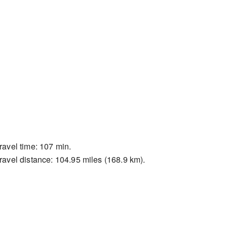
ravel time: 107 min.
ravel distance: 104.95 miles (168.9 km).