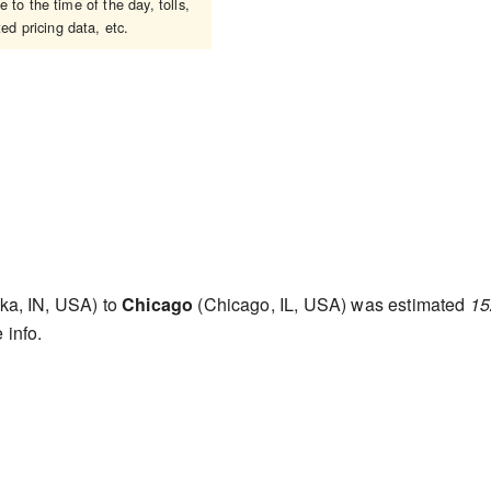
to the time of the day, tolls,
ed pricing data, etc.
a, IN, USA) to
Chicago
(Chicago, IL, USA) was estimated
15
 info.