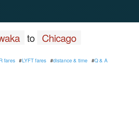
waka
to
Chicago
 fares
#
LYFT fares
#
distance & time
#
Q & A