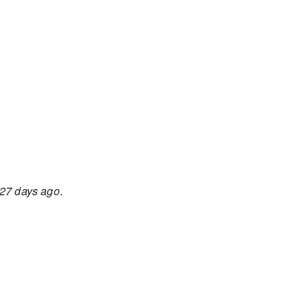
27 days ago
.