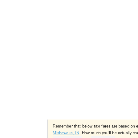
Remember that below taxi fares are based on
Mishawaka, IN
. How much you'll be actually ch