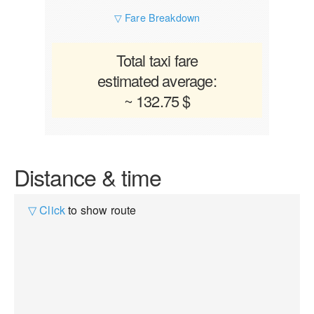
▽ Fare Breakdown
Total taxi fare
estimated average:
~ 132.75 $
Distance & time
▽ Click
to show route