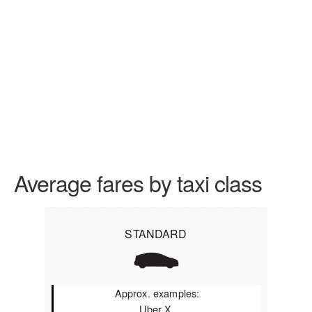
Average fares by taxi class
STANDARD
Approx. examples:
Uber X,