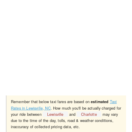
Remember that below taxi fares are based on
Taxi
estimated
Rates in Lewisville, NC
. How much you'll be actually charged for
your ride between
Lewisville
and
Charlotte
may vary
due to the time of the day, tolls, road & weather conditions,
inaccuracy of collected pricing data, etc.