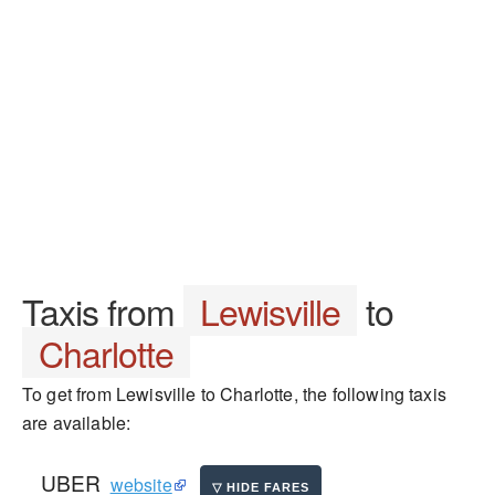
Taxis from
Lewisville
to
Charlotte
To get from Lewisville to Charlotte, the following taxis
are available:
UBER
website