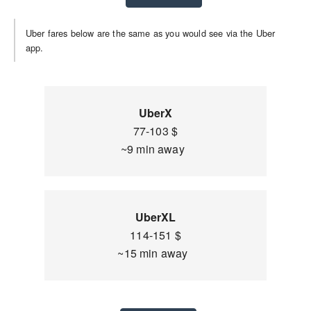
Uber fares below are the same as you would see via the Uber
app.
UberX
77-103 $
~9 min away
UberXL
114-151 $
~15 min away