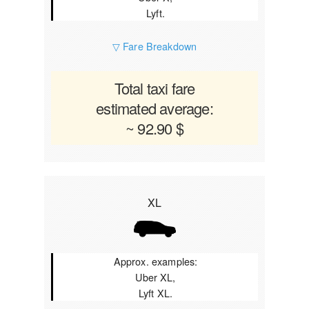
Lyft.
▽ Fare Breakdown
Total taxi fare
estimated average:
~ 92.90 $
XL
Approx. examples:
Uber XL,
Lyft XL.