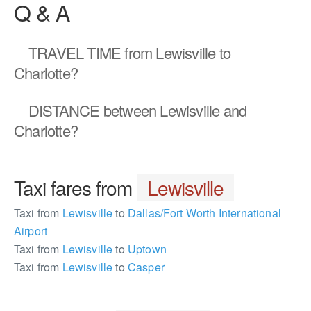
Q & A
TRAVEL TIME
from Lewisville to
Charlotte?
DISTANCE
between Lewisville and
Charlotte?
Taxi fares from
Lewisville
Taxi from
Lewisville
to
Dallas/Fort Worth International
Airport
Taxi from
Lewisville
to
Uptown
Taxi from
Lewisville
to
Casper