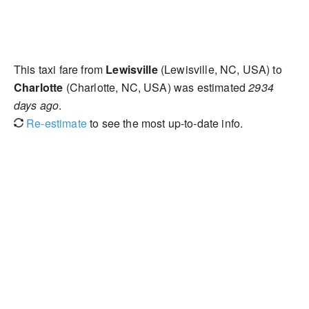
This taxi fare from
Lewisville
(Lewisville, NC, USA) to
Charlotte
(Charlotte, NC, USA) was estimated
2934
days ago
.
Re-estimate
to see the most up-to-date info.