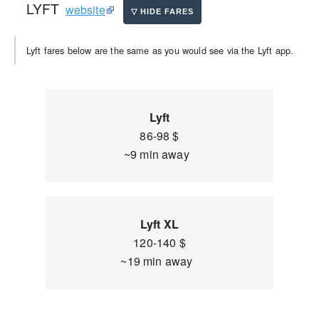
LYFT
website
Lyft fares below are the same as you would see via the Lyft app.
Lyft
86-98 $
~9 min away
Lyft XL
120-140 $
~19 min away