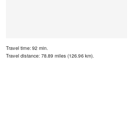
Travel time: 92 min.
Travel distance: 78.89 miles (126.96 km).