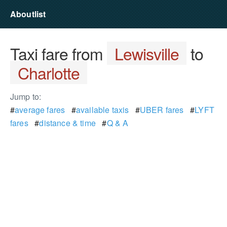
Aboutlist
Taxi fare from
Lewisville
to
Charlotte
Jump to:
#
average fares
#
available taxis
#
UBER fares
#
LYFT
fares
#
distance & time
#
Q & A