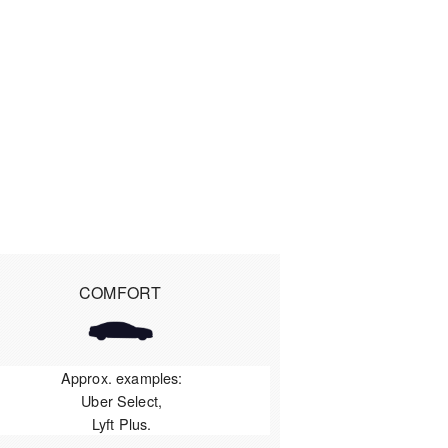
COMFORT
Approx. examples:
Uber Select,
Lyft Plus.