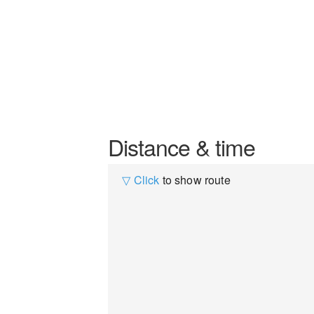
Distance & time
▽ Click
to show route