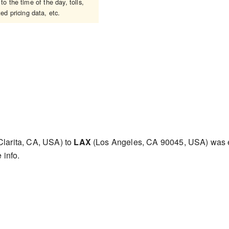
o the time of the day, tolls,
ed pricing data, etc.
larita, CA, USA) to
LAX
(Los Angeles, CA 90045, USA) was 
 info.