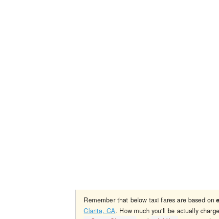
Remember that below taxi fares are based on
Clarita, CA
. How much you'll be actually charg