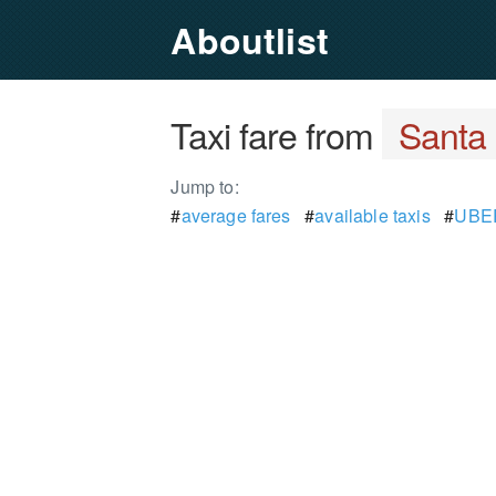
Aboutlist
Taxi fare from
Santa 
Jump to:
#
average fares
#
available taxis
#
UBER