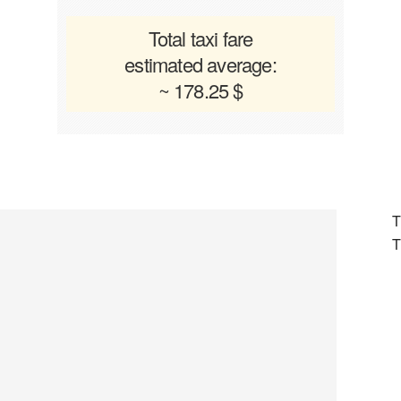
Total taxi fare
estimated average:
~ 178.25 $
T
T