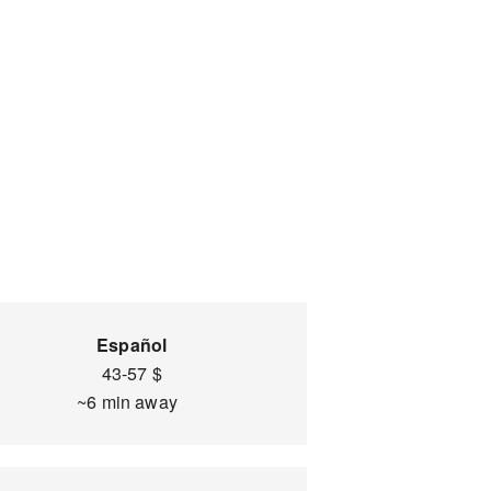
Español
43-57 $
~6 min away