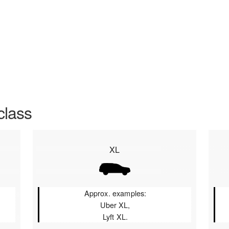
class
XL
Approx. examples:
Uber XL,
Lyft XL.