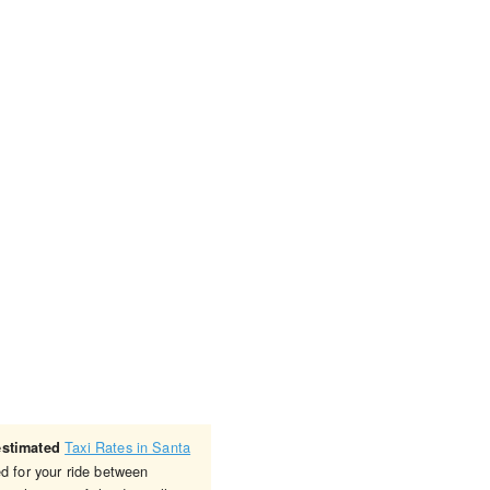
Taxi Rates in Santa
estimated
ed for your ride between