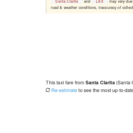
Santa Clarita
and
LAX
may vary due t
road & weather conditions, inaccuracy of collect
This taxi fare from
Santa Clarita
(Santa C
Re-estimate
to see the most up-to-date