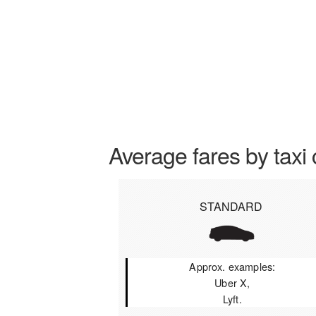
Average fares by taxi 
STANDARD
Approx. examples:
Uber X,
Lyft.