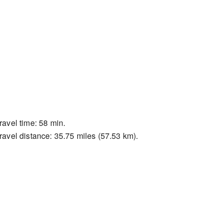
ravel time: 58 min.
ravel distance: 35.75 miles (57.53 km).