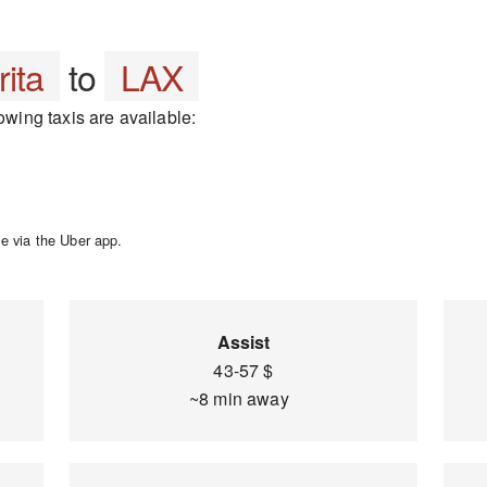
rita
to
LAX
owing taxis are available:
e via the Uber app.
Assist
43-57 $
~8 min away