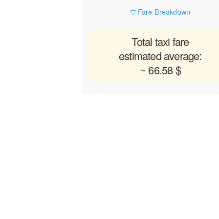
▽ Fare Breakdown
Total taxi fare
estimated average:
~ 66.58 $