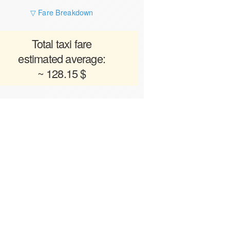
▽ Fare Breakdown
Total taxi fare
estimated average:
~ 128.15 $