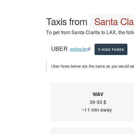
Taxis from
Santa Cla
To get from Santa Clarita to LAX, the foll
UBER
website
Uber fares below are the same as you would se
WAV
39-53 $
~11 min away