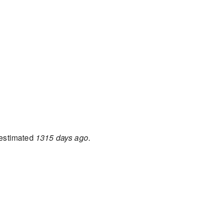
estimated
1315 days ago
.