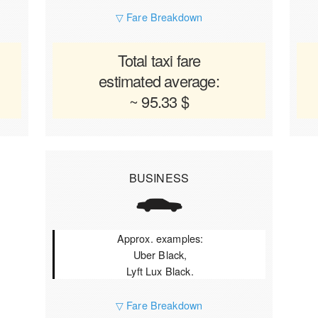
▽ Fare Breakdown
Total taxi fare
estimated average:
~ 95.33 $
BUSINESS
Approx. examples:
Uber Black,
Lyft Lux Black.
▽ Fare Breakdown