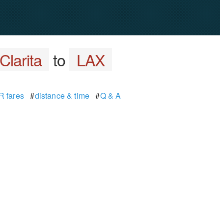
Clarita
to
LAX
 fares
#
distance & time
#
Q & A