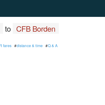
to
CFB Borden
 fares
#
distance & time
#
Q & A