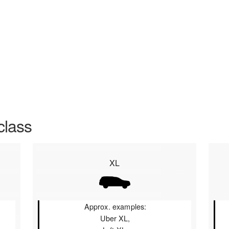
class
XL
Approx. examples:
Uber XL,