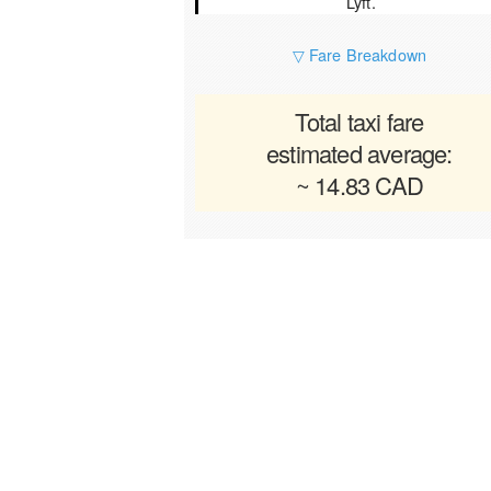
Lyft.
▽ Fare Breakdown
Total taxi fare
estimated average:
~ 14.83 CAD