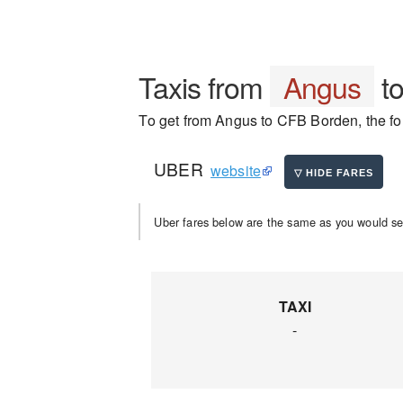
Taxis from
Angus
t
To get from Angus to CFB Borden, the fol
UBER
website
Uber fares below are the same as you would se
TAXI
-