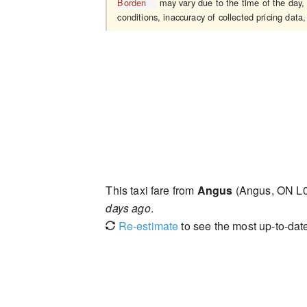
Borden
may vary due to the time of the day, 
conditions, inaccuracy of collected pricing data,
This taxi fare from
Angus
(Angus, ON L
days ago
.
Re-estimate
to see the most up-to-date