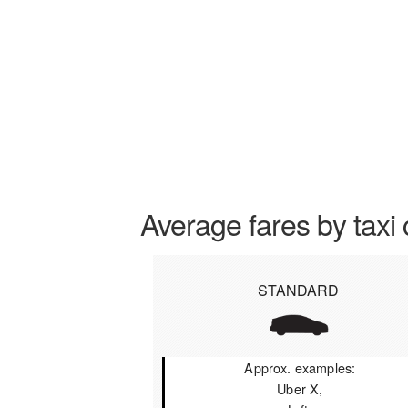
Average fares by taxi 
STANDARD
Approx. examples:
Uber X,