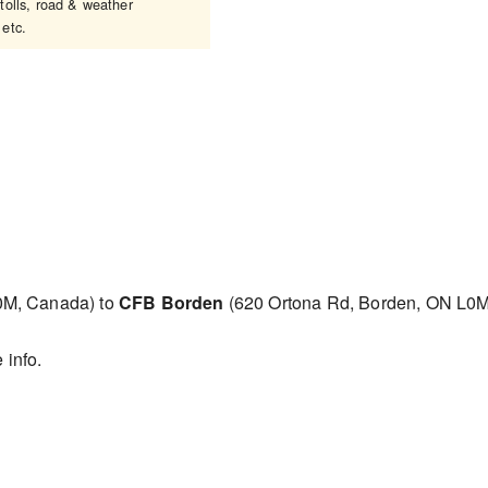
tolls, road & weather
 etc.
0M, Canada) to
CFB Borden
(620 Ortona Rd, Borden, ON L0
 info.