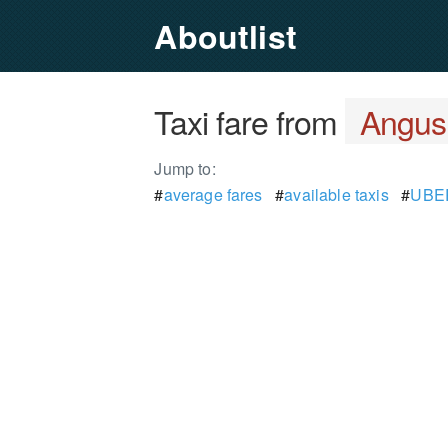
Aboutlist
Taxi fare from
Angus
Jump to:
#
average fares
#
available taxis
#
UBER