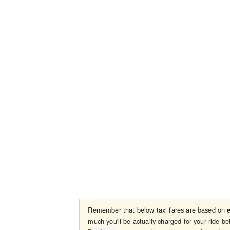
Remember that below taxi fares are based on
much you'll be actually charged for your ride 