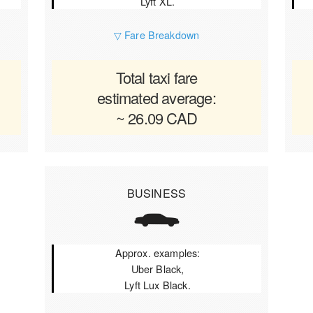
Lyft XL.
▽ Fare Breakdown
Total taxi fare
estimated average:
~ 26.09 CAD
BUSINESS
Approx. examples:
Uber Black,
Lyft Lux Black.