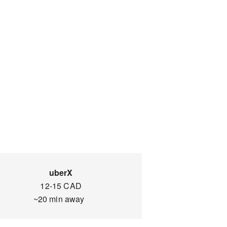
uberX
12-15 CAD
~20 min away