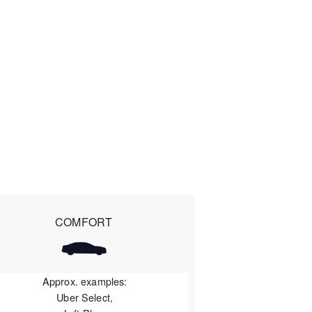
COMFORT
Approx. examples:
Uber Select,