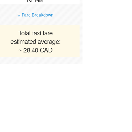
Lyft Plus.
▽ Fare Breakdown
Total taxi fare
estimated average:
~ 28.40 CAD