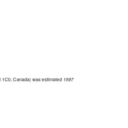
M 1C0, Canada) was estimated
1597