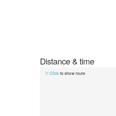
Distance & time
▽ Click
to show route