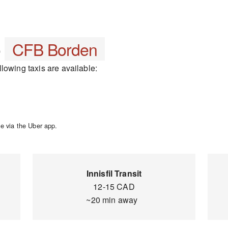
o
CFB Borden
lowing taxis are available:
e via the Uber app.
Innisfil Transit
12-15 CAD
~20 min away