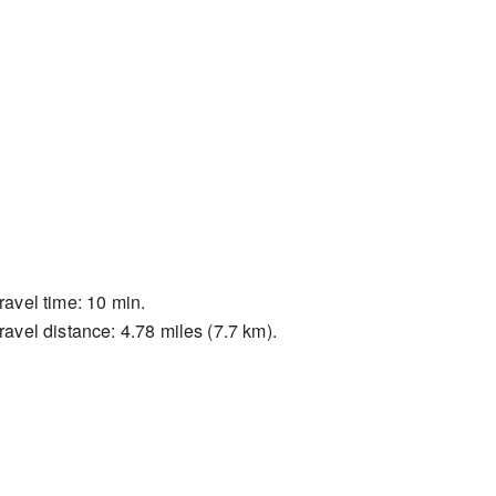
ravel time: 10 min.
ravel distance: 4.78 miles (7.7 km).