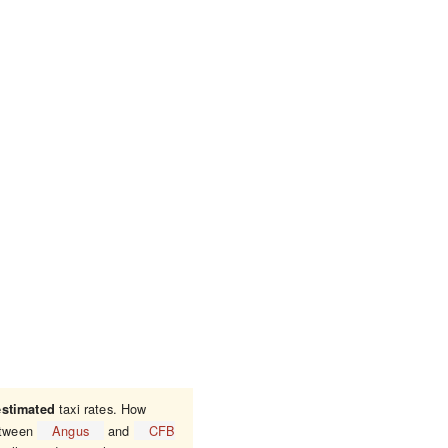
taxi rates. How
estimated
between
Angus
and
CFB