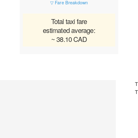
▽ Fare Breakdown
Total taxi fare
estimated average:
~ 38.10 CAD
T
T