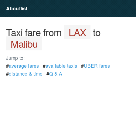
Aboutlist
Taxi fare from
LAX
to
Malibu
Jump to:
#
average fares
#
available taxis
#
UBER fares
#
distance & time
#
Q & A