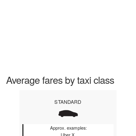
Average fares by taxi class
STANDARD
Approx. examples:
Uber X,