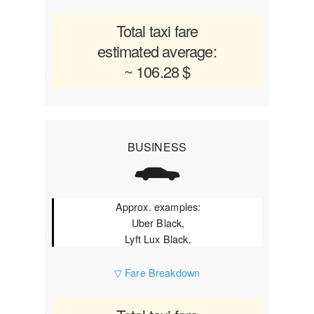
Total taxi fare
estimated average:
~ 106.28 $
BUSINESS
Approx. examples:
Uber Black,
Lyft Lux Black.
▽ Fare Breakdown