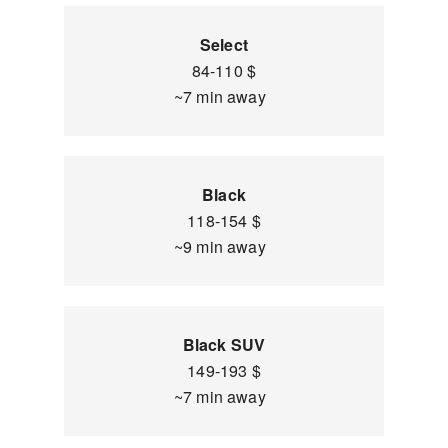
Select
84-110 $
~7 min away
Black
118-154 $
~9 min away
Black SUV
149-193 $
~7 min away