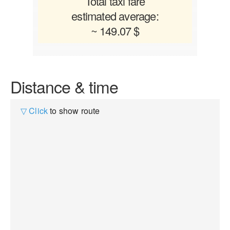
Total taxi fare
estimated average:
~ 149.07 $
Distance & time
▽ Click
to show route