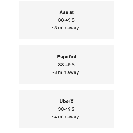
Assist
38-49 $
~8 min away
Español
38-49 $
~8 min away
UberX
38-49 $
~4 min away