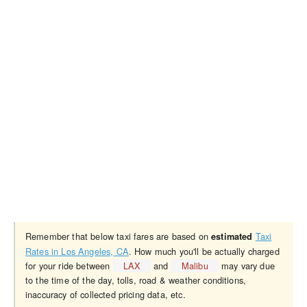
Remember that below taxi fares are based on
Taxi
estimated
Rates in Los Angeles, CA
. How much you'll be actually charged
for your ride between
LAX
and
Malibu
may vary due
to the time of the day, tolls, road & weather conditions,
inaccuracy of collected pricing data, etc.