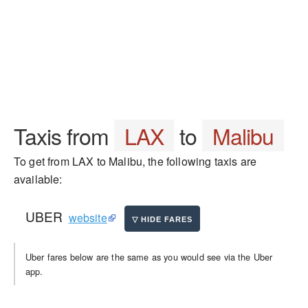
Taxis from
LAX
to
Malibu
To get from LAX to Malibu, the following taxis are
available:
UBER
website
Uber fares below are the same as you would see via the Uber
app.