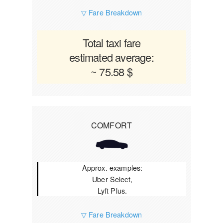
▽ Fare Breakdown
Total taxi fare
estimated average:
~ 75.58 $
COMFORT
Approx. examples:
Uber Select,
Lyft Plus.
▽ Fare Breakdown