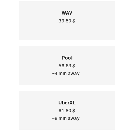
WAV
39-50 $
Pool
56-63 $
~4 min away
UberXL
61-80 $
~8 min away