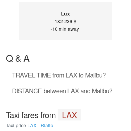
Lux
182-236 $
~10 min away
Q & A
TRAVEL TIME
from LAX to Malibu?
DISTANCE
between LAX and Malibu?
Taxi fares from
LAX
Taxi price
LAX - Rialto