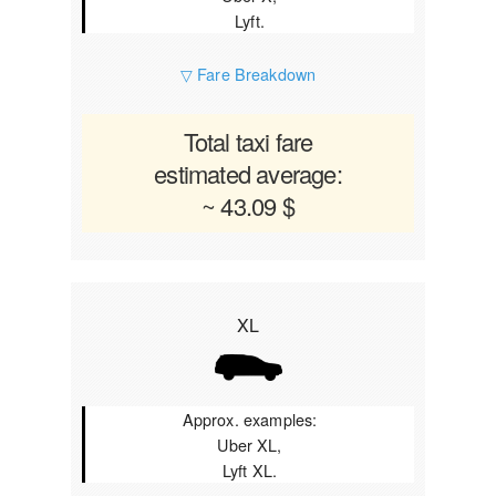
Lyft.
▽ Fare Breakdown
Total taxi fare
estimated average:
~ 43.09 $
XL
Approx. examples:
Uber XL,
Lyft XL.