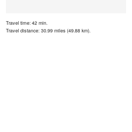
Travel time: 42 min.
Travel distance: 30.99 miles (49.88 km).