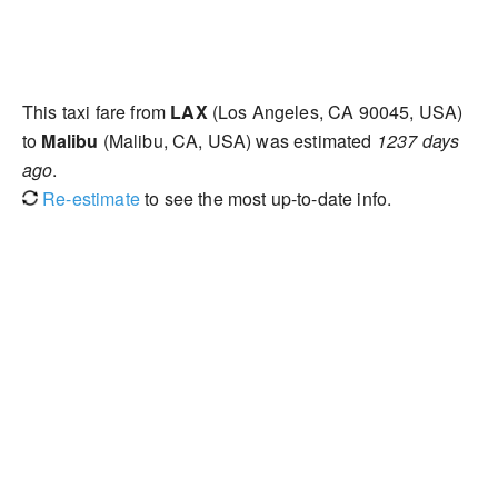
This taxi fare from
LAX
(Los Angeles, CA 90045, USA)
to
Malibu
(Malibu, CA, USA) was estimated
1237 days
ago
.
Re-estimate
to see the most up-to-date info.