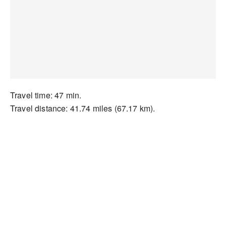
Travel time: 47 min.
Travel distance: 41.74 miles (67.17 km).