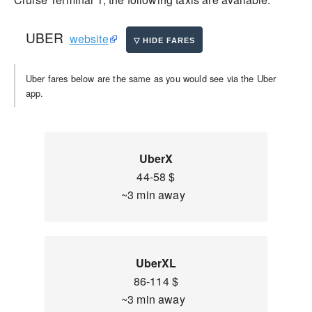
UBER
website
Uber fares below are the same as you would see via the Uber
app.
UberX
44-58 $
~3 min away
UberXL
86-114 $
~3 min away