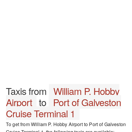
Taxis from
William P. Hobby
Airport
to
Port of Galveston
Cruise Terminal 1
To get from William P. Hobby Airport to Port of Galveston
Cruise Terminal 1, the following taxis are available: