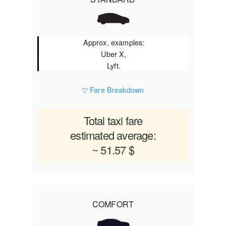
Approx. examples:
Uber X,
Lyft.
▽ Fare Breakdown
Total taxi fare
estimated average:
~ 51.57 $
COMFORT