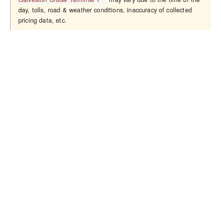
day, tolls, road & weather conditions, inaccuracy of collected
pricing data, etc.