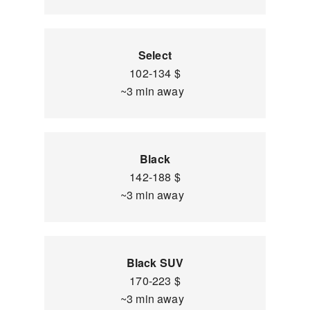
Select
102-134 $
~3 min away
Black
142-188 $
~3 min away
Black SUV
170-223 $
~3 min away