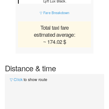
Lyft Lux Black.
▽ Fare Breakdown
Total taxi fare
estimated average:
~ 174.02 $
Distance & time
▽ Click
to show route