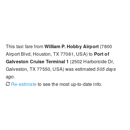
This taxi fare from
William P. Hobby Airport
(7800
Airport Blvd, Houston, TX 77061, USA) to
Port of
Galveston Cruise Terminal 1
(2502 Harborside Dr,
Galveston, TX 77550, USA) was estimated
505 days
ago
.
Re-estimate
to see the most up-to-date info.