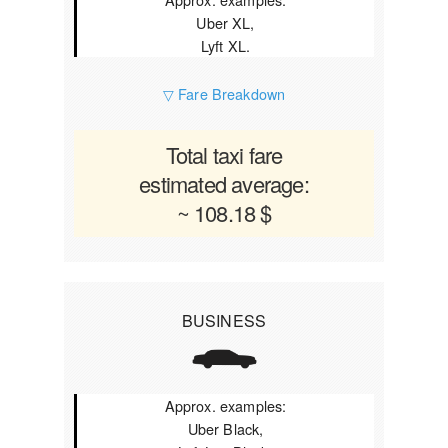
Uber XL,
Lyft XL.
▽ Fare Breakdown
Total taxi fare
estimated average:
~ 108.18 $
BUSINESS
Approx. examples:
Uber Black,