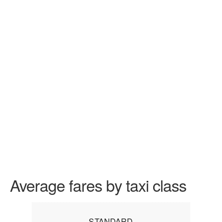
Average fares by taxi class
STANDARD