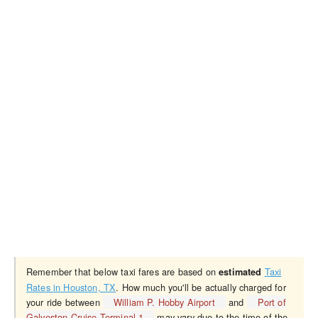
Remember that below taxi fares are based on
Taxi
estimated
Rates in Houston, TX
. How much you'll be actually charged for
your ride between
William P. Hobby Airport
and
Port of
Galveston Cruise Terminal 1
may vary due to the time of the