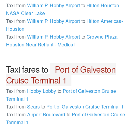
Taxi from
William P. Hobby Airport
to
Hilton Houston
NASA Clear Lake
Taxi from
William P. Hobby Airport
to
Hilton Americas-
Houston
Taxi from
William P. Hobby Airport
to
Crowne Plaza
Houston Near Reliant - Medical
Taxi fares to
Port of Galveston
Cruise Terminal 1
Taxi from
Hobby Lobby
to
Port of Galveston Cruise
Terminal 1
Taxi from
Sears
to
Port of Galveston Cruise Terminal 1
Taxi from
Airport Boulevard
to
Port of Galveston Cruise
Terminal 1