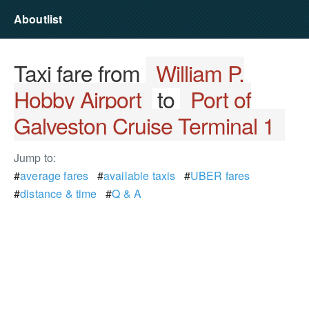
Aboutlist
Taxi fare from
William P.
Hobby Airport
to
Port of
Galveston Cruise Terminal 1
Jump to:
#
average fares
#
available taxis
#
UBER fares
#
distance & time
#
Q & A