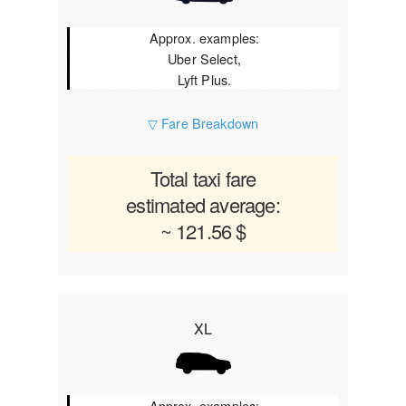
Approx. examples:
Uber Select,
Lyft Plus.
▽ Fare Breakdown
Total taxi fare
estimated average:
~ 121.56 $
XL
Approx. examples: