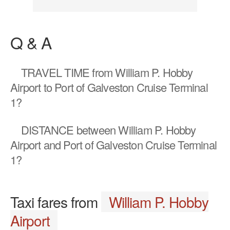
Q & A
TRAVEL TIME
from William P. Hobby
Airport to Port of Galveston Cruise Terminal
1?
DISTANCE
between William P. Hobby
Airport and Port of Galveston Cruise Terminal
1?
Taxi fares from
William P. Hobby
Airport