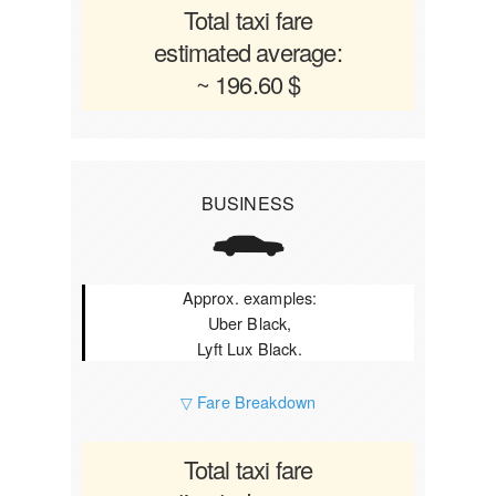
Total taxi fare
estimated average:
~ 196.60 $
BUSINESS
Approx. examples:
Uber Black,
Lyft Lux Black.
▽ Fare Breakdown
Total taxi fare