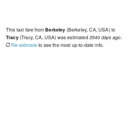
This taxi fare from
Berkeley
(Berkeley, CA, USA) to
Tracy
(Tracy, CA, USA) was estimated
3540 days ago
.
Re-estimate
to see the most up-to-date info.