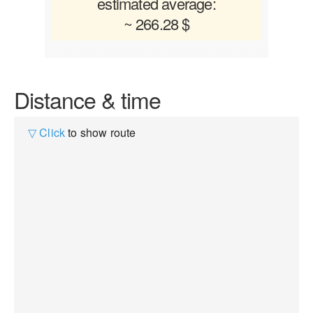
estimated average:
~ 266.28 $
Distance & time
▽ Click
to show route