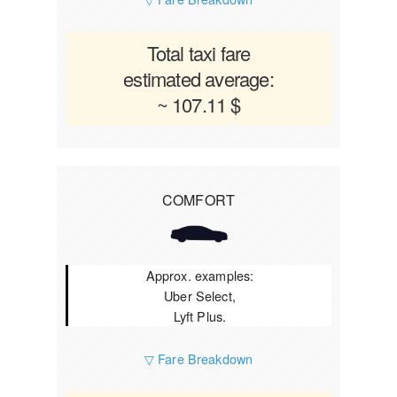
Total taxi fare
estimated average:
~ 107.11 $
COMFORT
Approx. examples:
Uber Select,
Lyft Plus.
▽ Fare Breakdown