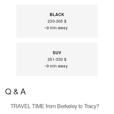
BLACK
230-305 $
~9 min away
SUV
251-330 $
~9 min away
Q & A
TRAVEL TIME
from Berkeley to Tracy?