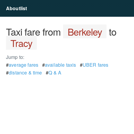
Aboutlist
Taxi fare from
Berkeley
to
Tracy
Jump to:
#
average fares
#
available taxis
#
UBER fares
#
distance & time
#
Q & A