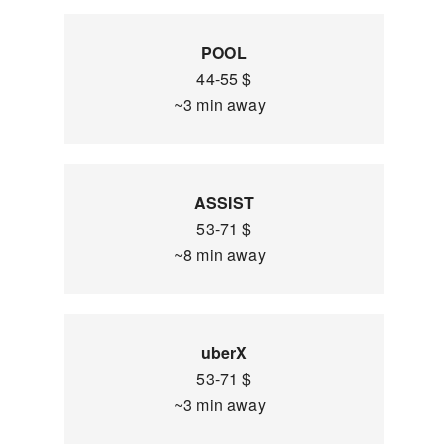
POOL
44-55 $
~3 min away
ASSIST
53-71 $
~8 min away
uberX
53-71 $
~3 min away