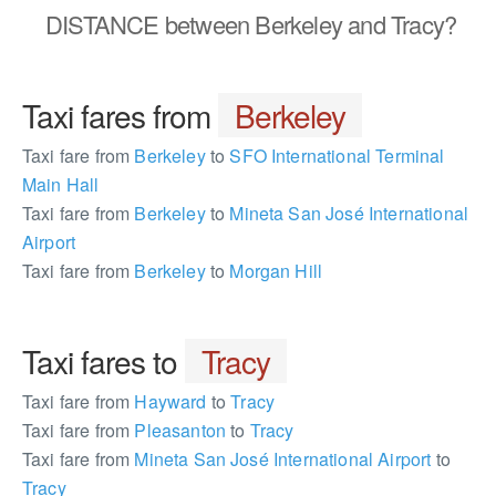
DISTANCE
between Berkeley and Tracy?
Taxi fares from
Berkeley
Taxi fare from
Berkeley
to
SFO International Terminal
Main Hall
Taxi fare from
Berkeley
to
Mineta San José International
Airport
Taxi fare from
Berkeley
to
Morgan Hill
Taxi fares to
Tracy
Taxi fare from
Hayward
to
Tracy
Taxi fare from
Pleasanton
to
Tracy
Taxi fare from
Mineta San José International Airport
to
Tracy