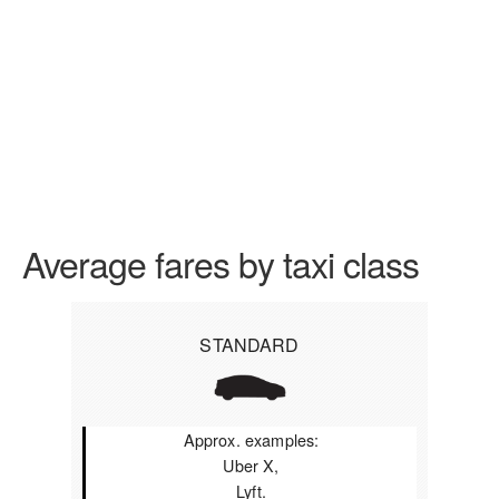
Average fares by taxi class
STANDARD
Approx. examples:
Uber X,
Lyft.