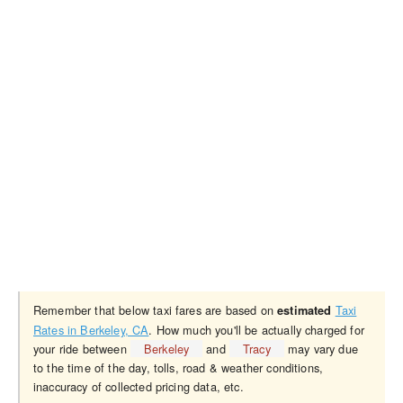
Remember that below taxi fares are based on
Taxi
estimated
Rates in Berkeley, CA
. How much you'll be actually charged for
your ride between
Berkeley
and
Tracy
may vary due
to the time of the day, tolls, road & weather conditions,
inaccuracy of collected pricing data, etc.