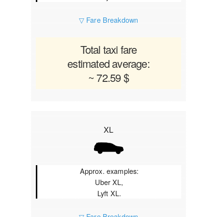
▽ Fare Breakdown
Total taxi fare
estimated average:
~ 72.59 $
XL
Approx. examples:
Uber XL,
Lyft XL.
▽ Fare Breakdown