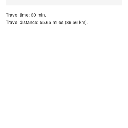
Travel time: 60 min.
Travel distance: 55.65 miles (89.56 km).