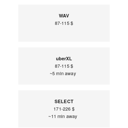
WAV
87-115 $
uberXL
87-115 $
~5 min away
SELECT
171-226 $
~11 min away