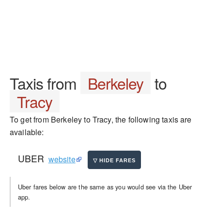
Taxis from
Berkeley
to
Tracy
To get from Berkeley to Tracy, the following taxis are
available:
UBER
website
Uber fares below are the same as you would see via the Uber
app.