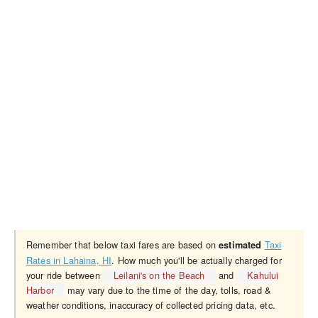
Remember that below taxi fares are based on
Taxi
estimated
Rates in Lahaina, HI
. How much you'll be actually charged for
your ride between
Leilani's on the Beach
and
Kahului
Harbor
may vary due to the time of the day, tolls, road &
weather conditions, inaccuracy of collected pricing data, etc.