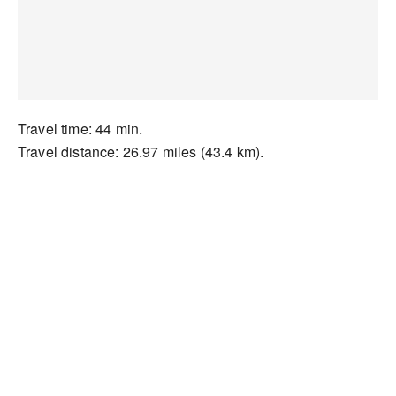
Travel time: 44 min.
Travel distance: 26.97 miles (43.4 km).