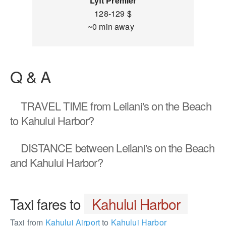
Lyft Premier
128-129 $
~0 min away
Q & A
TRAVEL TIME
from Leilani's on the Beach
to Kahului Harbor?
DISTANCE
between Leilani's on the Beach
and Kahului Harbor?
Taxi fares to
Kahului Harbor
Taxi from
Kahului Airport
to
Kahului Harbor