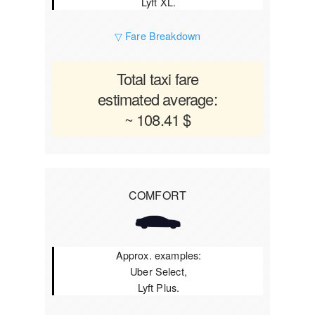
Lyft XL.
▽ Fare Breakdown
Total taxi fare
estimated average:
~ 108.41 $
COMFORT
Approx. examples:
Uber Select,
Lyft Plus.