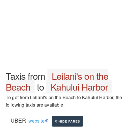
Taxis from
Leilani's on the
Beach
to
Kahului Harbor
To get from Leilani's on the Beach to Kahului Harbor, the
following taxis are available:
UBER
website