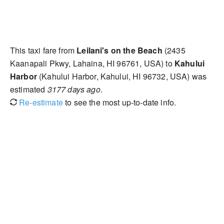
This taxi fare from
Leilani's on the Beach
(2435
Kaanapali Pkwy, Lahaina, HI 96761, USA) to
Kahului
Harbor
(Kahului Harbor, Kahului, HI 96732, USA) was
estimated
3177 days ago
.
Re-estimate
to see the most up-to-date info.