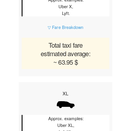
Uber X,
Lyft.
▽ Fare Breakdown
Total taxi fare
estimated average:
~ 63.95 $
XL
Approx. examples:
Uber XL,