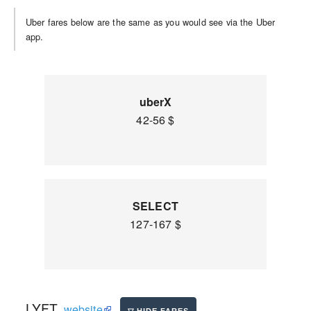
Uber fares below are the same as you would see via the Uber
app.
uberX
42-56 $
SELECT
127-167 $
LYFT
website