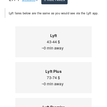
Lyft fares below are the same as you would see via the Lyft app.
Lyft
43-44 $
~0 min away
Lyft Plus
73-74 $
~0 min away