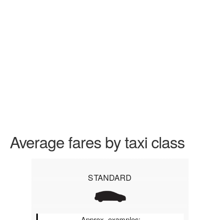
Average fares by taxi class
STANDARD
Approx. examples: