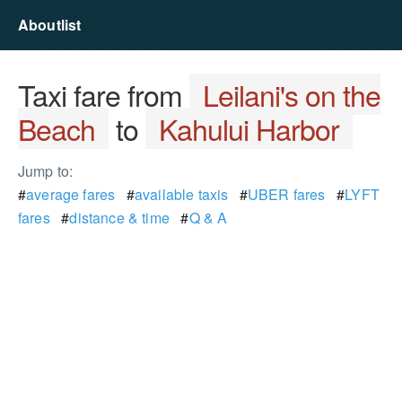
Aboutlist
Taxi fare from
Leilani's on the
Beach
to
Kahului Harbor
Jump to:
#
average fares
#
available taxis
#
UBER fares
#
LYFT
fares
#
distance & time
#
Q & A