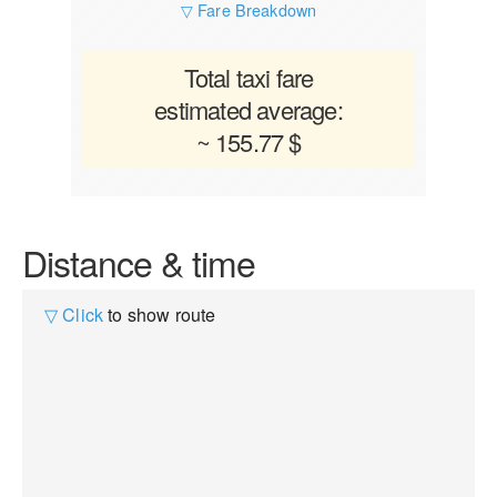
▽ Fare Breakdown
Total taxi fare
estimated average:
~ 155.77 $
Distance & time
▽ Click
to show route