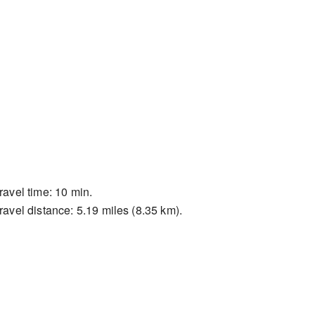
ravel time: 10 min.
ravel distance: 5.19 miles (8.35 km).