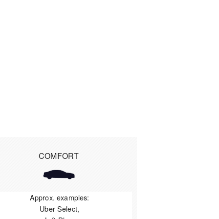
COMFORT
Approx. examples:
Uber Select,