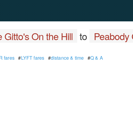
 Gitto's On the Hill
to
Peabody 
 fares
#
LYFT fares
#
distance & time
#
Q & A