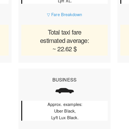
Lyft XL.
▽ Fare Breakdown
Total taxi fare
estimated average:
~ 22.62 $
BUSINESS
Approx. examples:
Uber Black,
Lyft Lux Black.