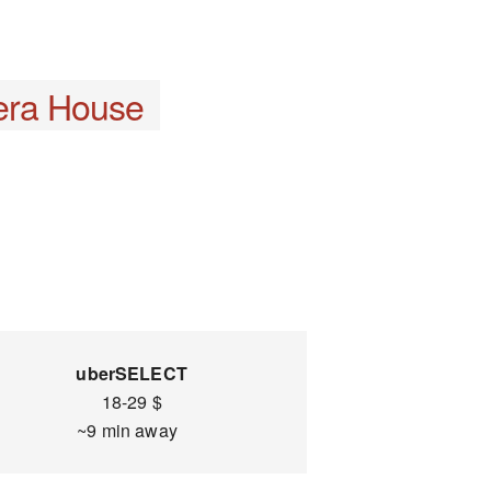
era House
uberSELECT
18-29 $
~9 min away