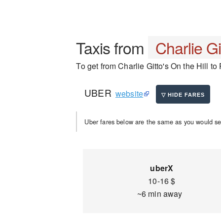
Taxis from
Charlie Gi
To get from Charlie Gitto's On the Hill t
UBER
website
Uber fares below are the same as you would se
uberX
10-16 $
~6 min away