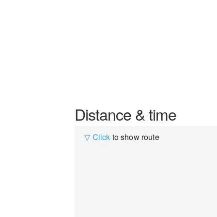
Distance & time
▽ Click
to show route