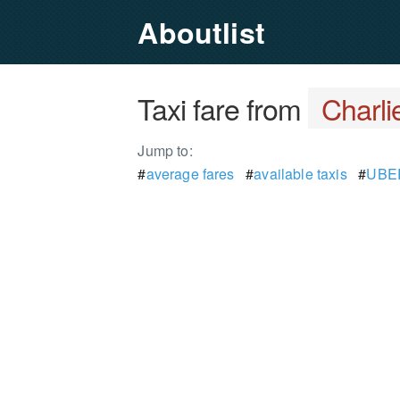
Aboutlist
Taxi fare from
Charlie
Jump to:
#
average fares
#
available taxis
#
UBER