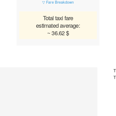
▽ Fare Breakdown
Total taxi fare
estimated average:
~ 36.62 $
T
T