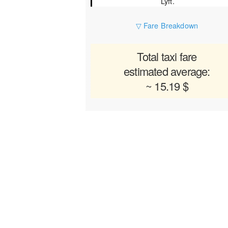
Lyft.
▽ Fare Breakdown
Total taxi fare
estimated average:
~ 15.19 $