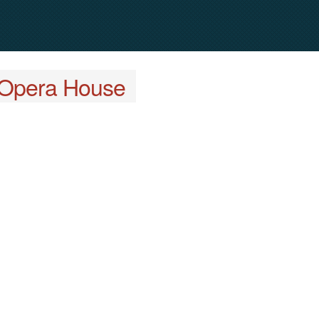
Opera House