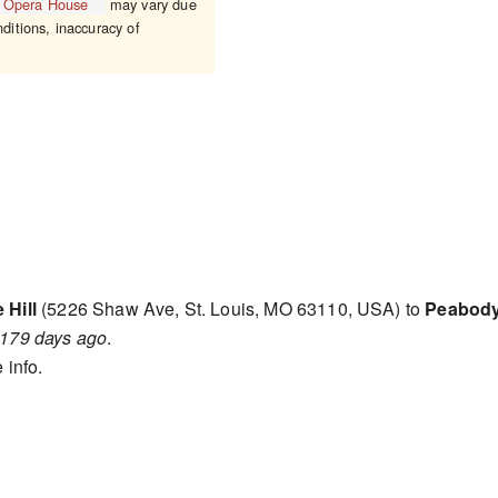
 Opera House
may vary due
nditions, inaccuracy of
 Hill
(5226 Shaw Ave, St. Louis, MO 63110, USA) to
Peabody
179 days ago
.
 info.