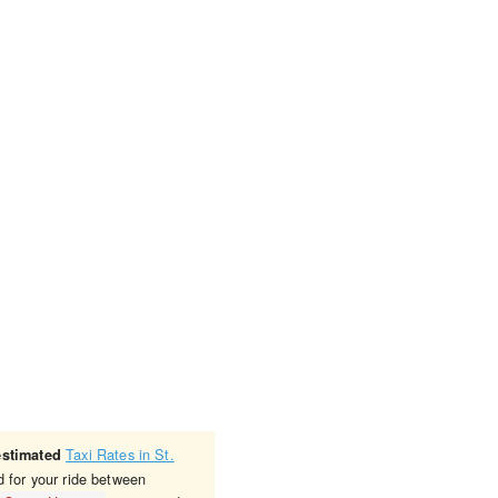
Taxi Rates in St.
estimated
d for your ride between