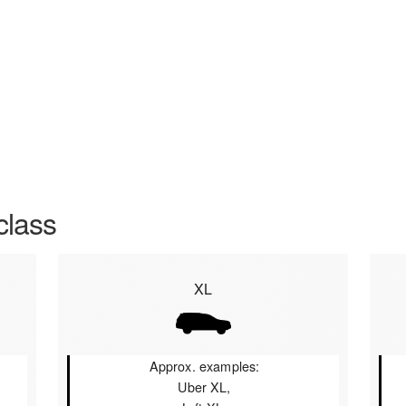
class
XL
Approx. examples:
Uber XL,