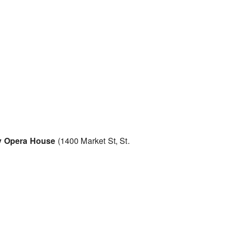
 Opera House
(1400 Market St, St.