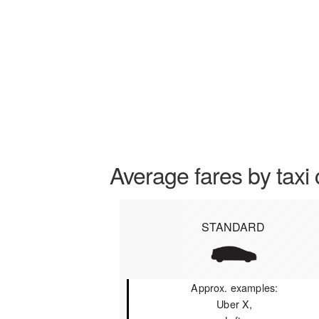
Average fares by taxi 
STANDARD
Approx. examples:
Uber X,