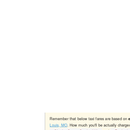
Remember that below taxi fares are based on
Louis, MO
. How much you'll be actually charge