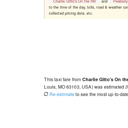
Charlie Gitto's On the Hill
and
Peabody
to the time of the day, tolls, road & weather co
collected pricing data, etc.
This taxi fare from
Charlie Gitto's On the
Louis, MO 63103, USA) was estimated
3
Re-estimate
to see the most up-to-date