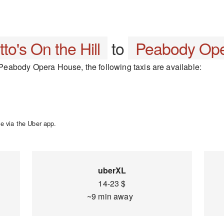
tto's On the Hill
to
Peabody Op
o Peabody Opera House, the following taxis are available:
e via the Uber app.
uberXL
14-23 $
~9 min away