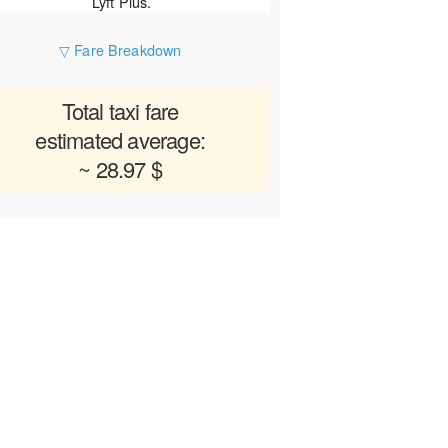
Lyft Plus.
▽ Fare Breakdown
Total taxi fare
estimated average:
~ 28.97 $