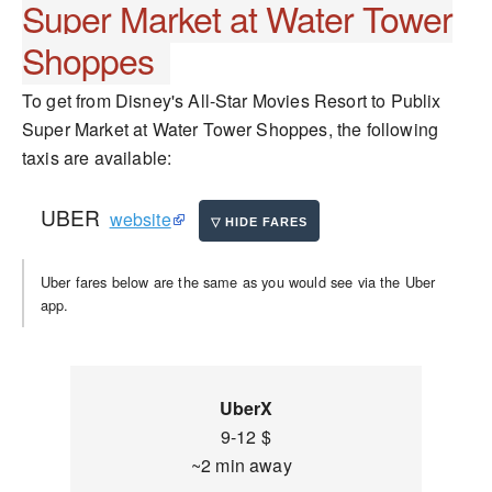
Super Market at Water Tower
Shoppes
To get from Disney's All-Star Movies Resort to Publix
Super Market at Water Tower Shoppes, the following
taxis are available:
UBER
website
Uber fares below are the same as you would see via the Uber
app.
UberX
9-12 $
~2 min away