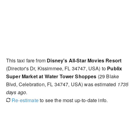
This taxi fare from
Disney's All-Star Movies Resort
(Director's Dr, Kissimmee, FL 34747, USA) to
Publix
Super Market at Water Tower Shoppes
(29 Blake
Blvd, Celebration, FL 34747, USA) was estimated
1735
days ago
.
Re-estimate
to see the most up-to-date info.