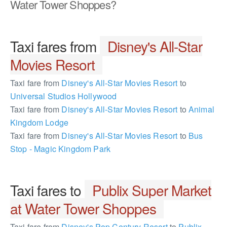
Water Tower Shoppes?
Taxi fares from
Disney's All-Star
Movies Resort
Taxi fare from
Disney's All-Star Movies Resort
to
Universal Studios Hollywood
Taxi fare from
Disney's All-Star Movies Resort
to
Animal
Kingdom Lodge
Taxi fare from
Disney's All-Star Movies Resort
to
Bus
Stop - Magic Kingdom Park
Taxi fares to
Publix Super Market
at Water Tower Shoppes
Taxi fare from
Disney's Pop Century Resort
to
Publix