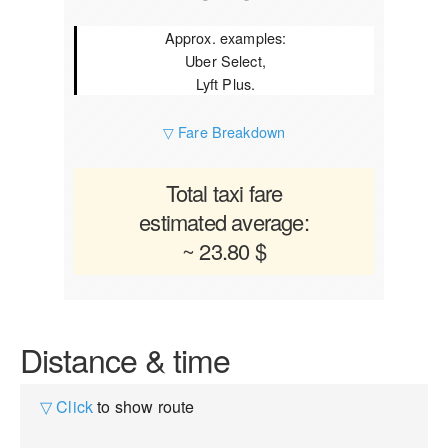
Approx. examples:
Uber Select,
Lyft Plus.
▽ Fare Breakdown
Total taxi fare
estimated average:
~ 23.80 $
Distance & time
▽ Click
to show route