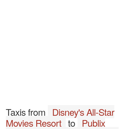
Taxis from
Disney's All-Star
Movies Resort
to
Publix