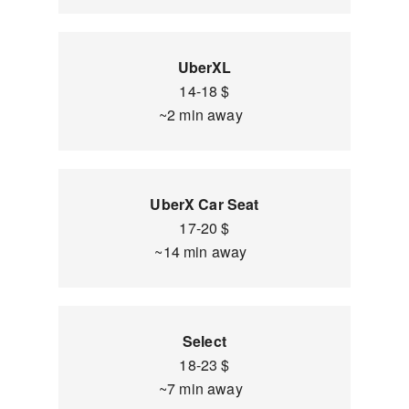
UberXL
14-18 $
~2 min away
UberX Car Seat
17-20 $
~14 min away
Select
18-23 $
~7 min away