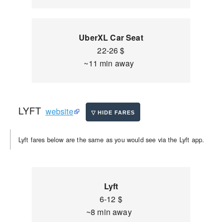
UberXL Car Seat
22-26 $
~11 min away
LYFT
website
Lyft fares below are the same as you would see via the Lyft app.
Lyft
6-12 $
~8 min away