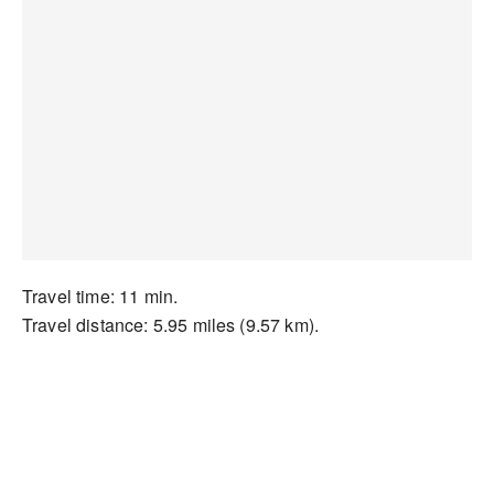
Travel time: 11 min.
Travel distance: 5.95 miles (9.57 km).