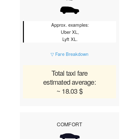
Approx. examples:
Uber XL,
Lyft XL.
▽ Fare Breakdown
Total taxi fare
estimated average:
~ 18.03 $
COMFORT