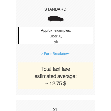
STANDARD
Approx. examples:
Uber X,
Lyft.
▽ Fare Breakdown
Total taxi fare
estimated average:
~ 12.75 $
XL