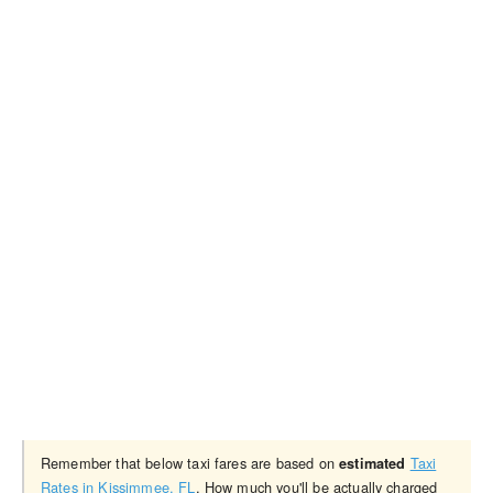
Remember that below taxi fares are based on
Taxi
estimated
Rates in Kissimmee, FL
. How much you'll be actually charged