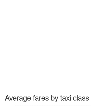
Average fares by taxi class