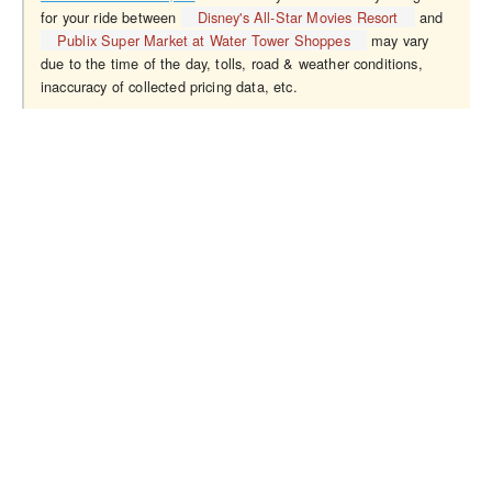
for your ride between
Disney's All-Star Movies Resort
and
Publix Super Market at Water Tower Shoppes
may vary
due to the time of the day, tolls, road & weather conditions,
inaccuracy of collected pricing data, etc.