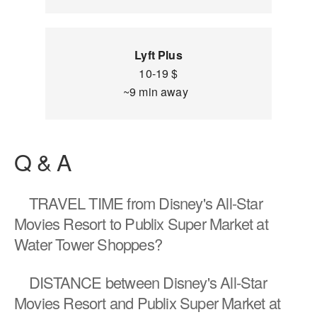
Lyft Plus
10-19 $
~9 min away
Q & A
TRAVEL TIME
from Disney's All-Star
Movies Resort to Publix Super Market at
Water Tower Shoppes?
DISTANCE
between Disney's All-Star
Movies Resort and Publix Super Market at