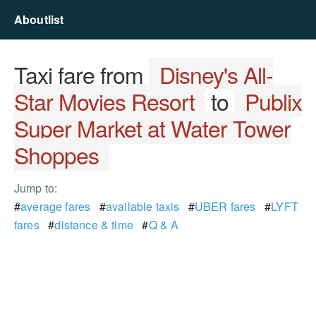
Aboutlist
Taxi fare from
Disney's All-
Star Movies Resort
to
Publix
Super Market at Water Tower
Shoppes
Jump to:
#
average fares
#
available taxis
#
UBER fares
#
LYFT
fares
#
distance & time
#
Q & A