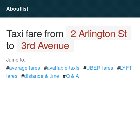
Aboutlist
Taxi fare from
2 Arlington St
to
3rd Avenue
Jump to:
#
average fares
#
available taxis
#
UBER fares
#
LYFT
fares
#
distance & time
#
Q & A