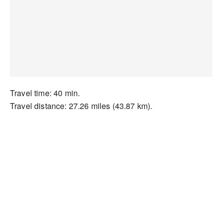
Travel time: 40 min.
Travel distance: 27.26 miles (43.87 km).