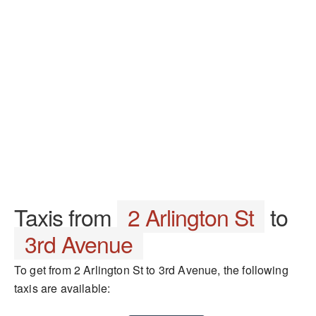
Taxis from
2 Arlington St
to
3rd Avenue
To get from 2 Arlington St to 3rd Avenue, the following
taxis are available: