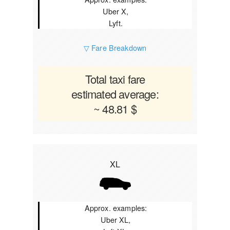
Uber X,
Lyft.
▽ Fare Breakdown
Total taxi fare
estimated average:
~ 48.81 $
XL
Approx. examples:
Uber XL,