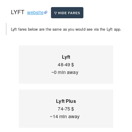
LYFT
website
Lyft fares below are the same as you would see via the Lyft app.
Lyft
48-49 $
~0 min away
Lyft Plus
74-75 $
~14 min away