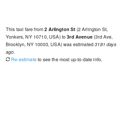
This taxi fare from
2 Arlington St
(2 Arlington St,
Yonkers, NY 10710, USA) to
3rd Avenue
(3rd Ave,
Brooklyn, NY 10003, USA) was estimated
3181 days
ago
.
Re-estimate
to see the most up-to-date info.