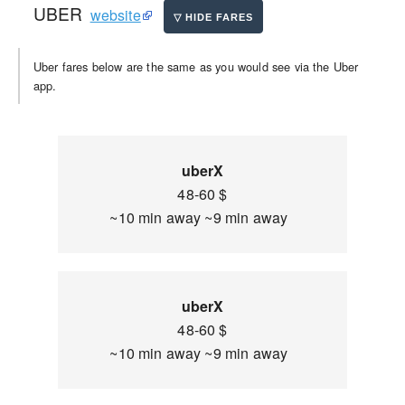
UBER
website
Uber fares below are the same as you would see via the Uber
app.
uberX
48-60 $
~10 min away ~9 min away
uberX
48-60 $
~10 min away ~9 min away