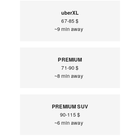
uberXL
67-85 $
~9 min away
PREMIUM
71-90 $
~8 min away
PREMIUM SUV
90-115 $
~6 min away