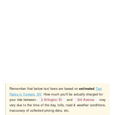
Remember that below taxi fares are based on
Taxi
estimated
Rates in Yonkers, NY
. How much you'll be actually charged for
your ride between
2 Arlington St
and
3rd Avenue
may
vary due to the time of the day, tolls, road & weather conditions,
inaccuracy of collected pricing data, etc.