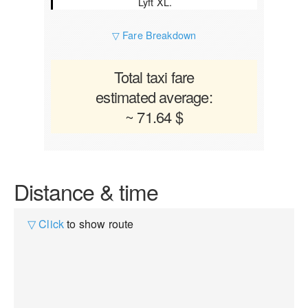
Lyft XL.
▽ Fare Breakdown
Total taxi fare
estimated average:
~ 71.64 $
Distance & time
▽ Click
to show route