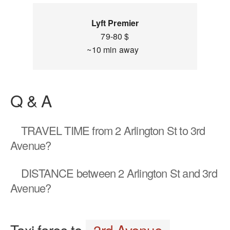
Lyft Premier
79-80 $
~10 min away
Q & A
TRAVEL TIME
from 2 Arlington St to 3rd
Avenue?
DISTANCE
between 2 Arlington St and 3rd
Avenue?