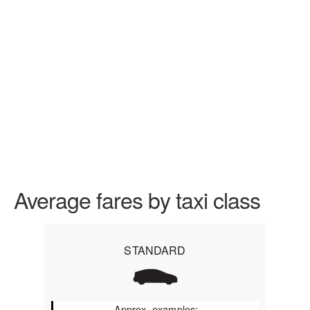
Average fares by taxi class
STANDARD
Approx. examples: