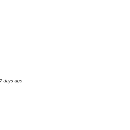
7 days ago
.