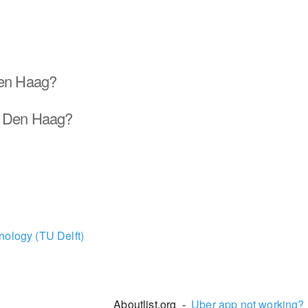
Den Haag?
d Den Haag?
nology (TU Delft)
Aboutlist.org -
Uber app not working?