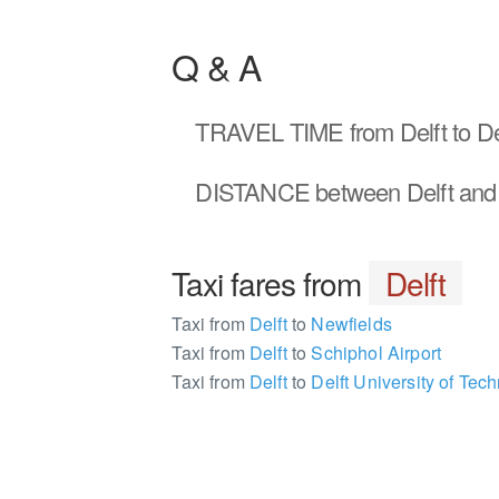
Q & A
TRAVEL TIME
from Delft to 
DISTANCE
between Delft an
Taxi fares from
Delft
Taxi from
Delft
to
Newfields
Taxi from
Delft
to
Schiphol Airport
Taxi from
Delft
to
Delft University of Tech
981240