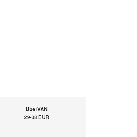
UberVAN
29-38 EUR