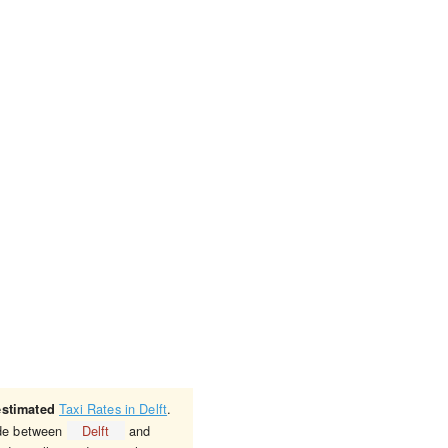
Taxi Rates in Delft
.
estimated
ride between
Delft
and