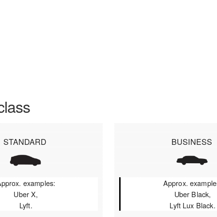
class
STANDARD
BUSINESS
pprox. examples:
Approx. example
Uber X,
Uber Black,
Lyft.
Lyft Lux Black.