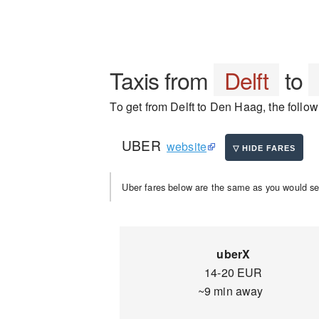
Taxis from
Delft
to
To get from Delft to Den Haag, the follow
UBER
website
Uber fares below are the same as you would se
uberX
14-20 EUR
~9 min away