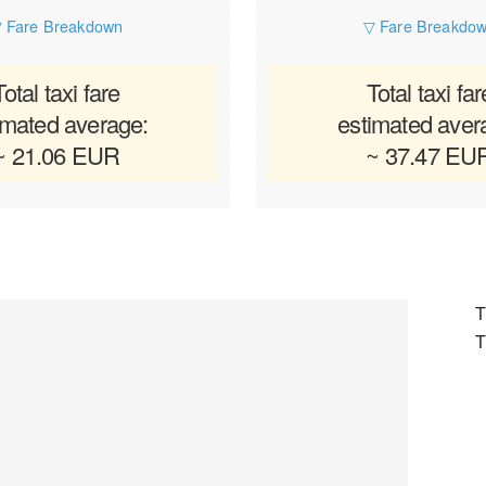
 Fare Breakdown
▽ Fare Breakdo
Total taxi fare
Total taxi far
imated average:
estimated aver
~ 21.06 EUR
~ 37.47 EU
T
T