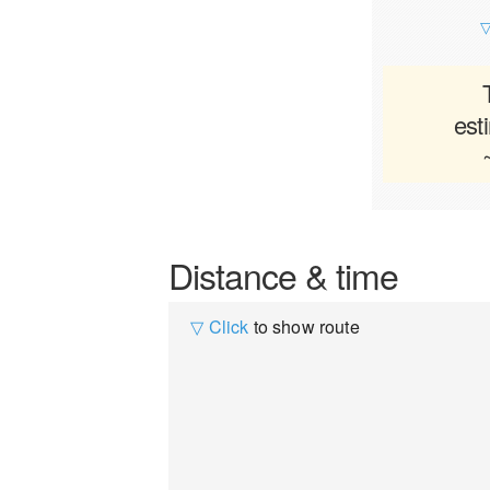
▽
est
Distance & time
▽ Click
to show route