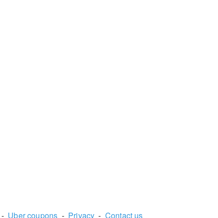
-
Uber coupons
-
Privacy
-
Contact us