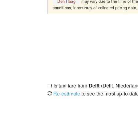
Den Haag
may vary due to the time of the
conditions, inaccuracy of collected pricing data,
This taxi fare from
Delft
(Delft, Niederlan
Re-estimate
to see the most up-to-date