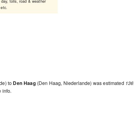
 day, tolls, road & weather
 etc.
de) to
Den Haag
(Den Haag, Niederlande) was estimated
136
 info.