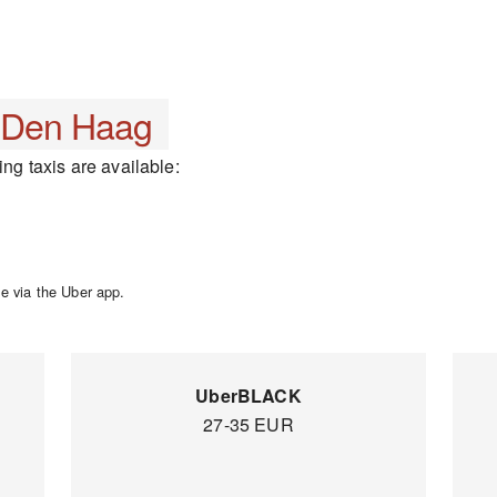
Den Haag
ing taxis are available:
e via the Uber app.
UberBLACK
27-35 EUR