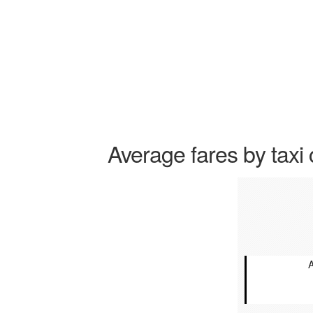
Average fares by taxi 
A