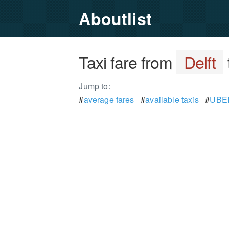
Aboutlist
Taxi fare from
Delft
Jump to:
#
average fares
#
available taxis
#
UBER