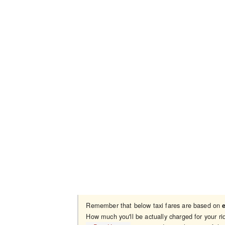
Remember that below taxi fares are based on
How much you'll be actually charged for your 