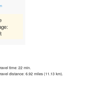
wn
e
age:
R
ravel time: 22 min.
ravel distance: 6.92 miles (11.13 km).