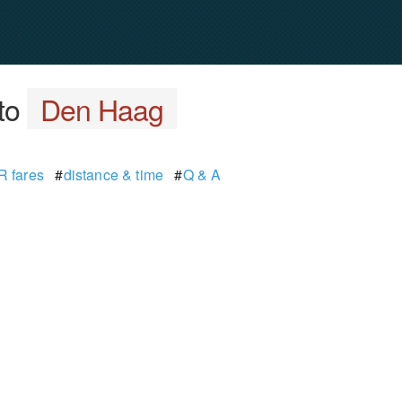
to
Den Haag
 fares
#
distance & time
#
Q & A